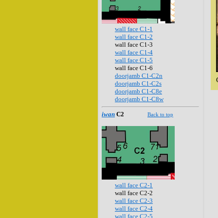
wall face C1-1
wall face C1-2
wall face C1-3
wall face C1-4
wall face C1-5
wall face C1-6
doorjamb C1-C2n
doorjamb C1-C2s
doorjamb C1-C8e
doorjamb C1-C8w
iwan
C2
Back to top
wall face C2-1
wall face C2-2
wall face C2-3
wall face C2-4
wall face C2-5