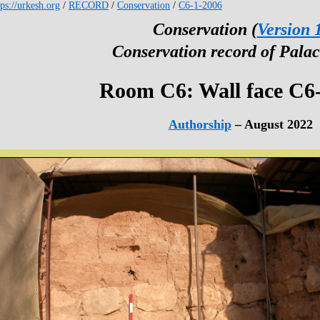
tps://urkesh.org
/
RECORD
/
Conservation
/
C6-1-2006
Conservation (
Version 
Conservation record of Palac
Room C6: Wall face C6
Authorship
– August 2022