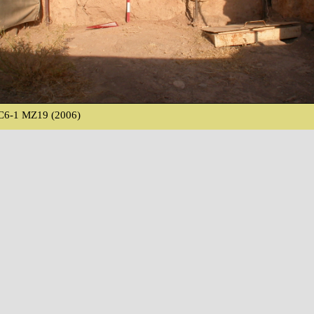
C6-1 MZ19 (2006)