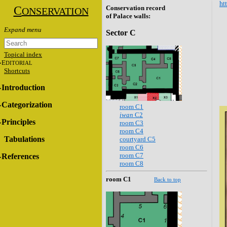
ht
C
Conservation record
ONSERVATION
of Palace walls:
Sector C
Topical index
E
DITORIAL
Shortcuts
Introduction
Categorization
room C1
iwan
C2
Principles
room C3
room C4
Tabulations
courtyard C5
room C6
room C7
References
room C8
room C1
Back to top