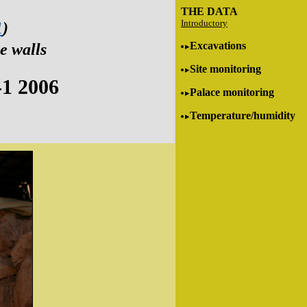
THE DATA
Introductory
1
)
Excavations
e walls
Site monitoring
-1 2006
Palace monitoring
Temperature/humidity