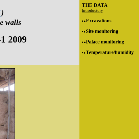
THE DATA
Introductory
1
)
Excavations
e walls
Site monitoring
-1 2009
Palace monitoring
Temperature/humidity