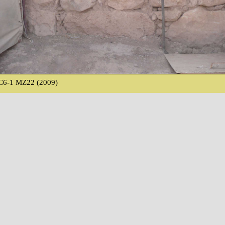
C6-1 MZ22 (2009)