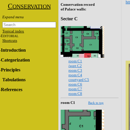
ht
C
Conservation record
ONSERVATION
of Palace walls:
Sector C
Topical index
E
DITORIAL
Shortcuts
Introduction
Categorization
room C1
iwan
C2
Principles
room C3
room C4
Tabulations
courtyard C5
room C6
room C7
References
room C8
room C1
Back to top