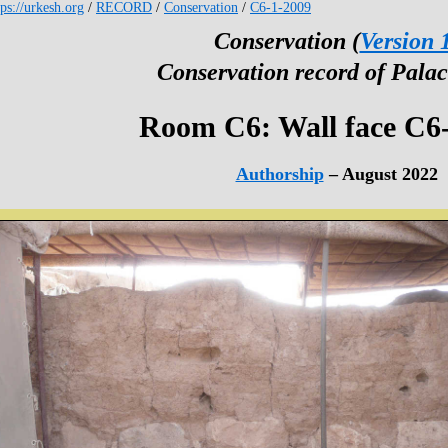
tps://urkesh.org
/
RECORD
/
Conservation
/
C6-1-2009
Conservation (
Version 
Conservation record of Palac
Room C6: Wall face C6
Authorship
– August 2022