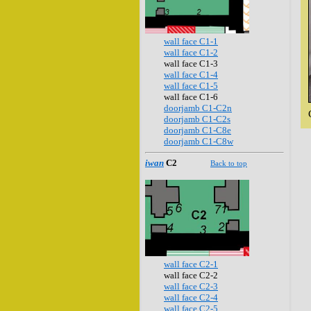
wall face C1-1
wall face C1-2
wall face C1-3
wall face C1-4
wall face C1-5
wall face C1-6
doorjamb C1-C2n
doorjamb C1-C2s
doorjamb C1-C8e
doorjamb C1-C8w
iwan
C2
Back to top
wall face C2-1
wall face C2-2
wall face C2-3
wall face C2-4
wall face C2-5