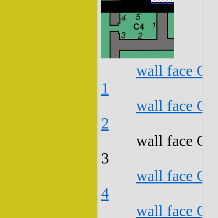
wall face C4
1
wall face C4
2
wall face C4
3
wall face C4
4
wall face C4