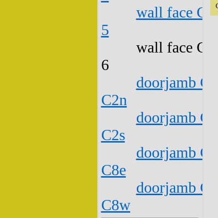
wall face C1
5
wall face C1
6
doorjamb C1
C2n
doorjamb C1
C2s
doorjamb C1
C8e
doorjamb C1
C8w