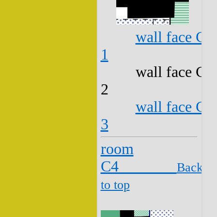
wall face C3
1
wall face C3
2
wall face C3
3
room
C4
Back
to top