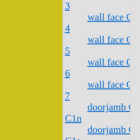
3
wall face C2
4
wall face C2
5
wall face C2
6
wall face C2
7
doorjamb C2
C1n
doorjamb C2