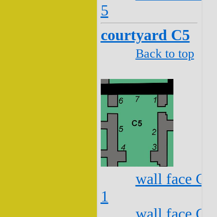
5
courtyard C5
Back to top
wall face C5
1
wall face C5