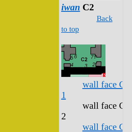
iwan
C2
Back
to top
wall face C2
1
wall face C2
2
wall face C2