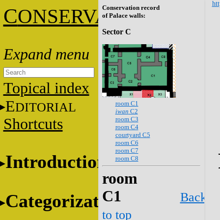
htt
Conservation record
C
ONSERVATION
of Palace walls:
Sector C
Topical index
E
room C1
DITORIAL
iwan
C2
room C3
Shortcuts
room C4
courtyard C5
room C6
room C7
Introduction
room C8
room
C1
Back
Categorization
to top