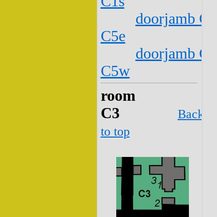
C1s
doorjamb C2
C5e
doorjamb C2
C5w
room
C3
Back
to top