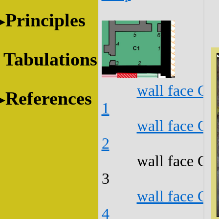
Principles
Tabulations
wall face C1
References
1
wall face C1
2
wall face C1
3
wall face C1
4