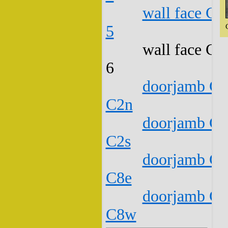
wall face C1
5
wall face C1
6
doorjamb C1
C2n
doorjamb C1
C2s
doorjamb C1
C8e
doorjamb C1
C8w