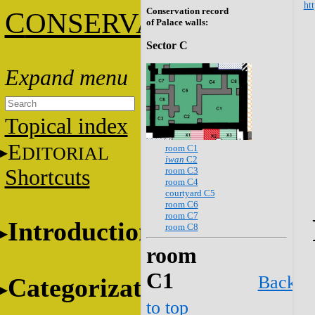
htt
Conservation record
C
ONSERVATION
of Palace walls:
Sector C
Topical index
E
room C1
DITORIAL
iwan
C2
room C3
Shortcuts
room C4
courtyard C5
room C6
room C7
Introduction
room C8
room
C1
Back
Categorization
to top