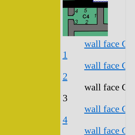
wall face C4
1
wall face C4
2
wall face C4
3
wall face C4
4
wall face C4