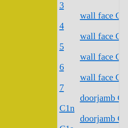
3
wall face C2
4
wall face C2
5
wall face C2
6
wall face C2
7
doorjamb C2
C1n
doorjamb C2