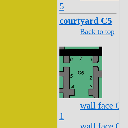
5
courtyard C5
Back to top
wall face C5
1
wall face C5