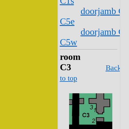
C1s
doorjamb C2
C5e
doorjamb C2
C5w
room
C3
Back
to top