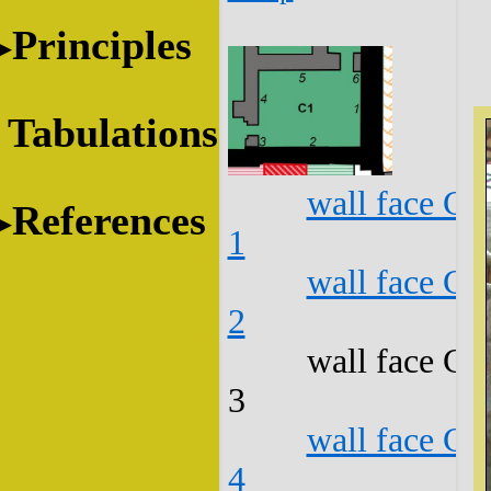
Principles
Tabulations
wall face C1
References
1
wall face C1
2
wall face C1
3
wall face C1
4