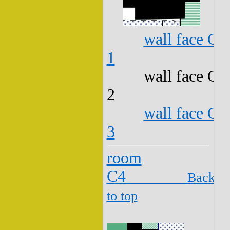
wall face C3
1
wall face C3
2
wall face C3
3
room
C4
Back
to top