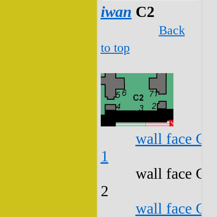
iwan
C2
Back
to top
wall face C2
1
wall face C2
2
wall face C2