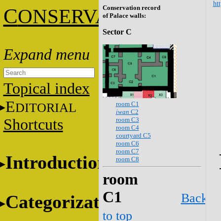
htt
Conservation record
C
ONSERVATION
of Palace walls:
Sector C
Topical index
E
room C1
DITORIAL
iwan
C2
room C3
Shortcuts
room C4
courtyard C5
room C6
room C7
Introduction
room C8
room
C1
Back
Categorization
to top