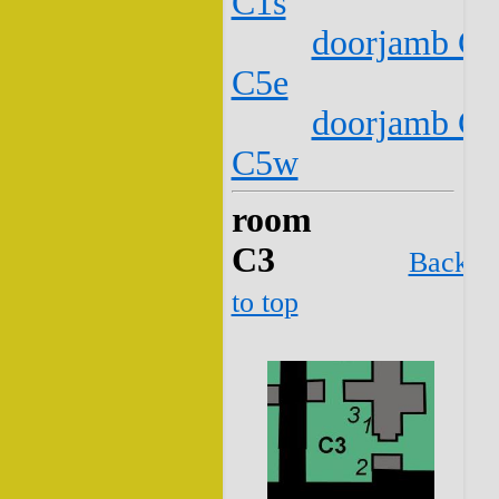
C1s
doorjamb C2
C5e
doorjamb C2
C5w
room
C3
Back
to top