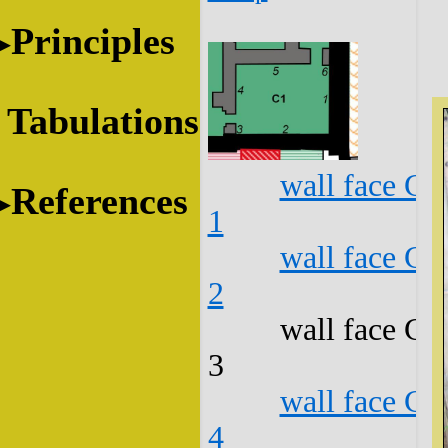
Principles
Tabulations
wall face C1
References
1
wall face C1
2
wall face C1
3
wall face C1
4