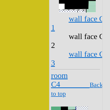
wall face C3
1
wall face C3
2
wall face C3
3
room
C4
Back
to top