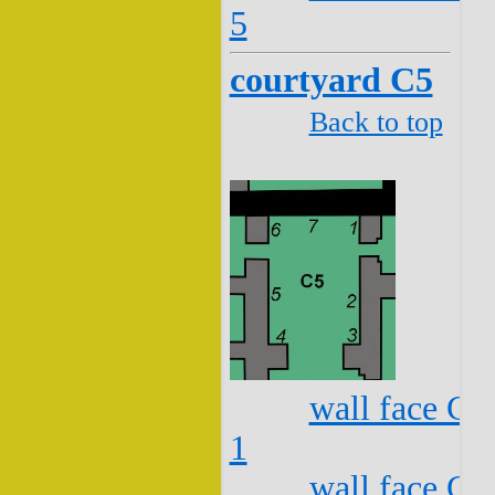
5
courtyard C5
Back to top
wall face C5
1
wall face C5