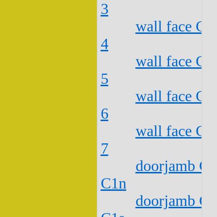
3
wall face C2
4
wall face C2
5
wall face C2
6
wall face C2
7
doorjamb C2
C1n
doorjamb C2