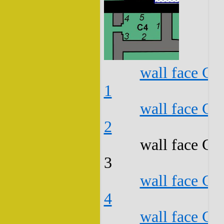
wall face C4
1
wall face C4
2
wall face C4
3
wall face C4
4
wall face C4