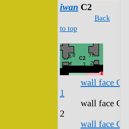
iwan
C2
Back
to top
wall face C2
1
wall face C2
2
wall face C2