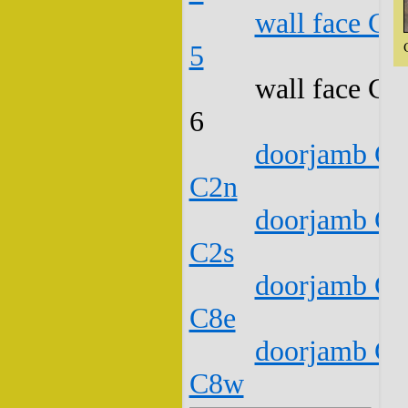
wall face C1
5
wall face C1
6
doorjamb C1
C2n
doorjamb C1
C2s
doorjamb C1
C8e
doorjamb C1
C8w