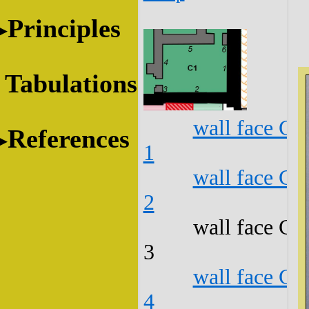
Principles
Tabulations
wall face C1
References
1
wall face C1
2
wall face C1
3
wall face C1
4