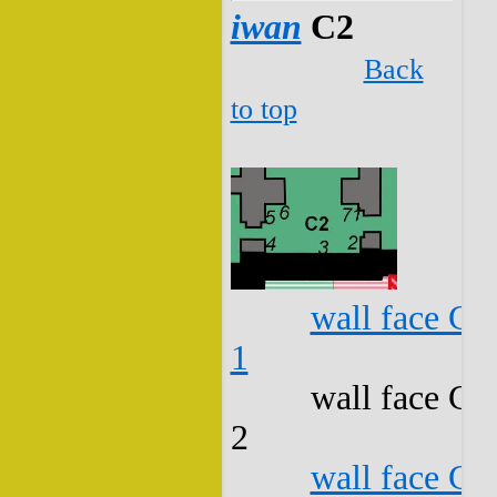
iwan
C2
Back
to top
wall face C2
1
wall face C2
2
wall face C2