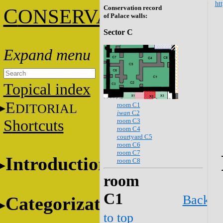
htt
Conservation record
C
ONSERVATION
of Palace walls:
Sector C
Topical index
E
room C1
DITORIAL
iwan
C2
room C3
Shortcuts
room C4
courtyard C5
room C6
room C7
Introduction
room C8
room
C1
Back
Categorization
to top