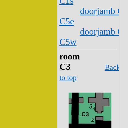
C1s
doorjamb C2
C5e
doorjamb C2
C5w
room
C3
Back
to top