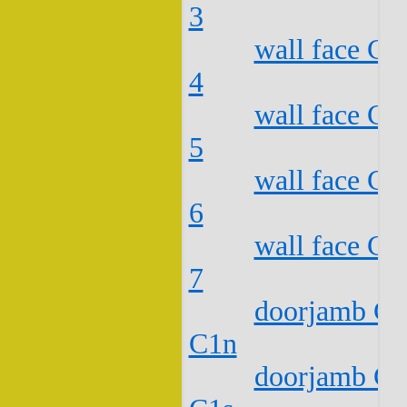
3
wall face C2
4
wall face C2
5
wall face C2
6
wall face C2
7
doorjamb C2
C1n
doorjamb C2