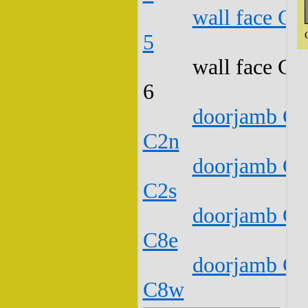
wall face C1
5
wall face C1
6
doorjamb C1
C2n
doorjamb C1
C2s
doorjamb C1
C8e
doorjamb C1
C8w