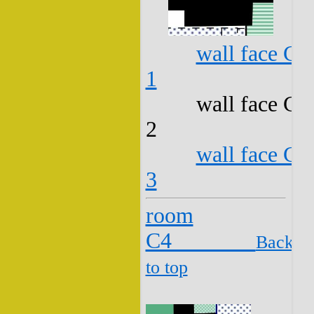
wall face C3
1
wall face C3
2
wall face C3
3
room
C4
Back
to top