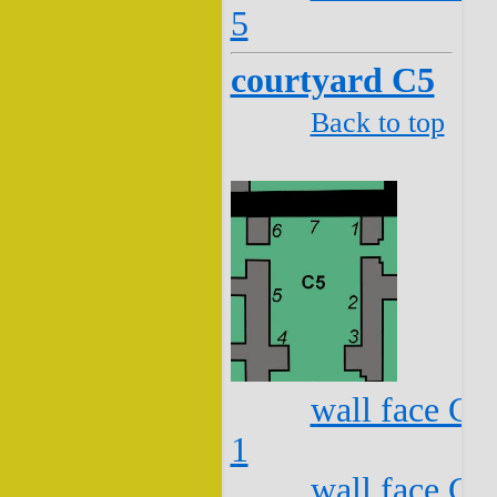
5
courtyard C5
Back to top
wall face C5
1
wall face C5