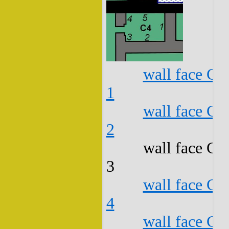
wall face C4
1
wall face C4
2
wall face C4
3
wall face C4
4
wall face C4