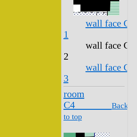
wall face C3
1
wall face C3
2
wall face C3
3
room
C4
Back
to top