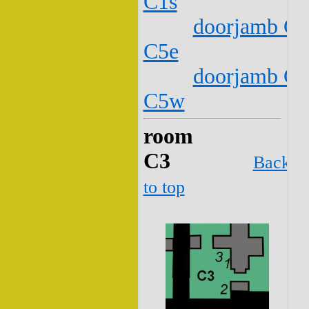
C1s
doorjamb C2
C5e
doorjamb C2
C5w
room
C3
Back
to top