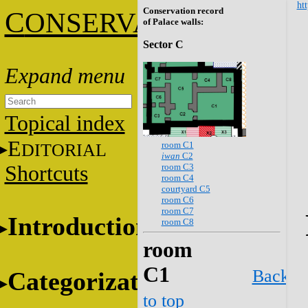
htt
Conservation record
C
ONSERVATION
of Palace walls:
Sector C
Topical index
E
room C1
DITORIAL
iwan
C2
room C3
Shortcuts
room C4
courtyard C5
room C6
room C7
Introduction
room C8
room
C1
Back
Categorization
to top