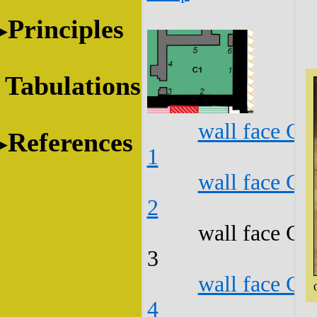
Principles
Tabulations
wall face C1
References
1
wall face C1
2
wall face C1
3
wall face C1
4