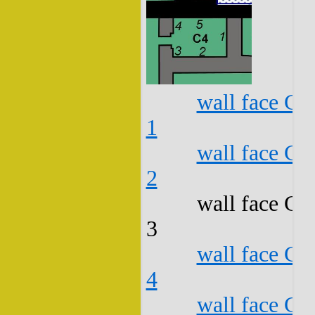
wall face C4
1
wall face C4
2
wall face C4
3
wall face C4
4
wall face C4