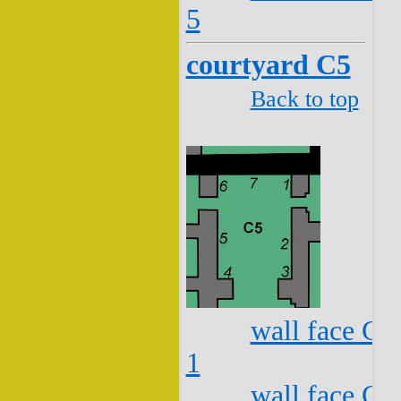
5
courtyard C5
Back to top
wall face C5
1
wall face C5