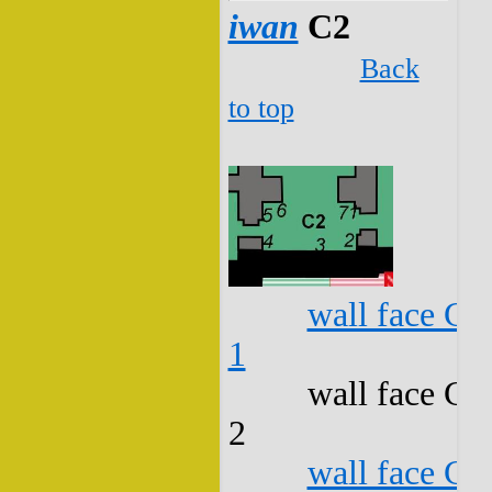
iwan
C2
Back
to top
wall face C2
1
wall face C2
2
wall face C2