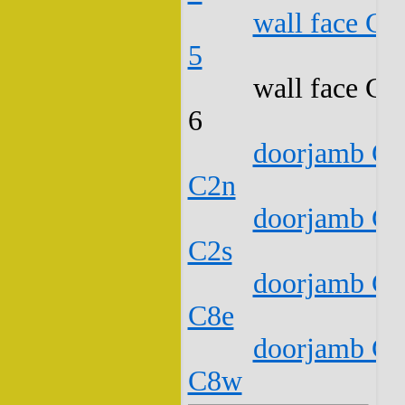
wall face C1
5
wall face C1
6
doorjamb C1
C2n
doorjamb C1
C2s
doorjamb C1
C8e
doorjamb C1
C8w