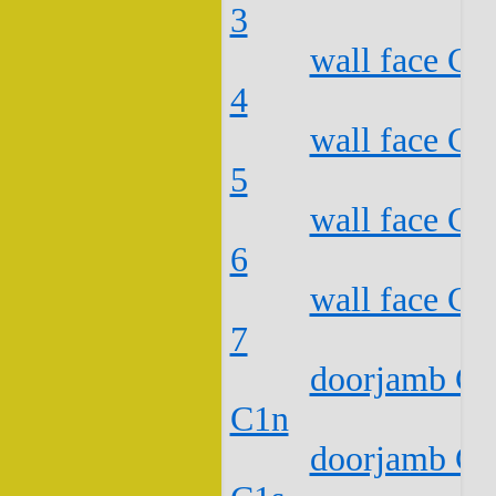
3
wall face C2
4
wall face C2
5
wall face C2
6
wall face C2
7
doorjamb C2
C1n
doorjamb C2