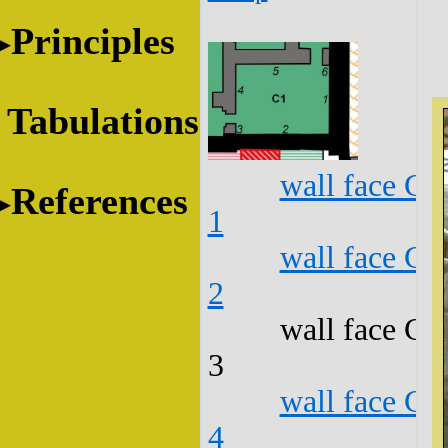
Principles
Tabulations
wall face C1
References
1
wall face C1
2
wall face C1
3
wall face C1
4