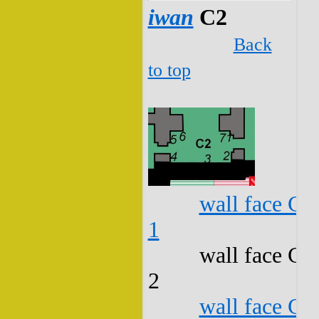
iwan
C2
Back
to top
wall face C2
1
wall face C2
2
wall face C2