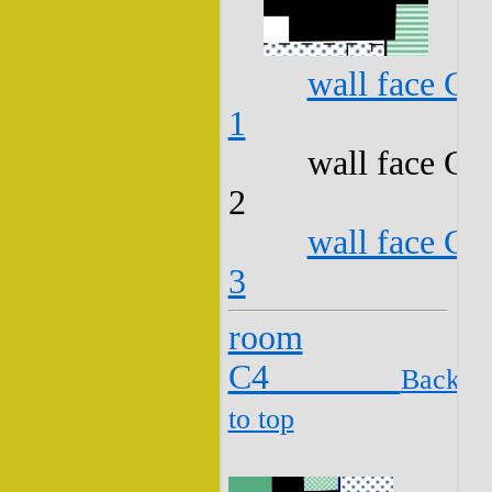
wall face C3
1
wall face C3
2
wall face C3
3
room
C4
Back
to top