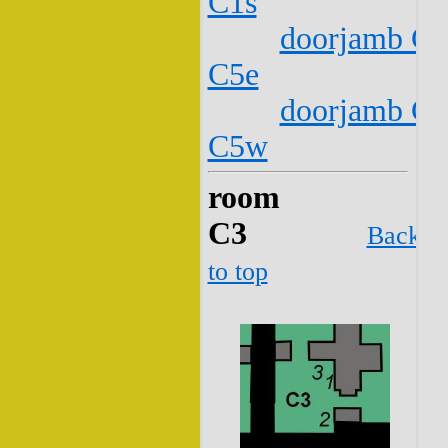
C1s
doorjamb C2
C5e
doorjamb C2
C5w
room
C3
Back
to top