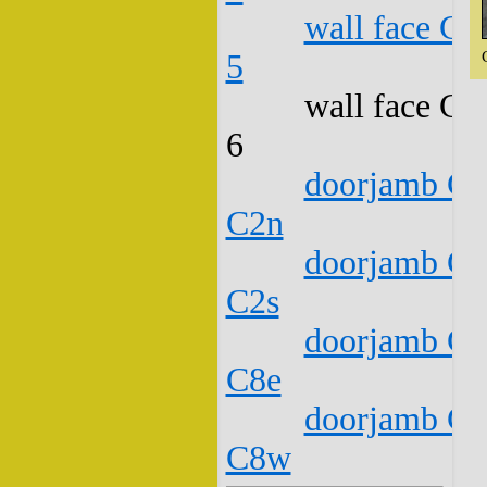
wall face C1
5
wall face C1
6
doorjamb C1
C2n
doorjamb C1
C2s
doorjamb C1
C8e
doorjamb C1
C8w