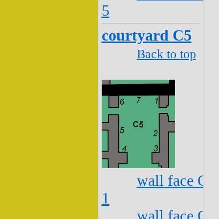
5
courtyard C5
Back to top
wall face C5
1
wall face C5