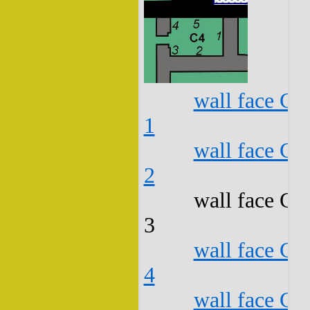
wall face C4
1
wall face C4
2
wall face C4
3
wall face C4
4
wall face C4