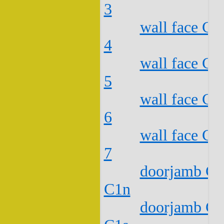
3
wall face C2
4
wall face C2
5
wall face C2
6
wall face C2
7
doorjamb C2
C1n
doorjamb C2