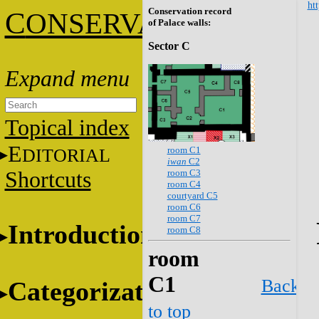
htt
Conservation record
C
ONSERVATION
of Palace walls:
Sector C
Topical index
E
room C1
DITORIAL
iwan
C2
room C3
Shortcuts
room C4
courtyard C5
room C6
room C7
Introduction
room C8
room
C1
Back
Categorization
to top