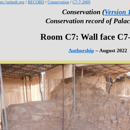
tps://urkesh.org
/
RECORD
/
Conservation
/
C7-7-2009
Conservation (
Version 
Conservation record of Palac
Room C7: Wall face C7
Authorship
– August 2022