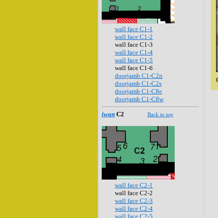
wall face C1-1
wall face C1-2
wall face C1-3
wall face C1-4
wall face C1-5
wall face C1-6
doorjamb C1-C2n
doorjamb C1-C2s
doorjamb C1-C8e
doorjamb C1-C8w
iwan
C2
Back to top
wall face C2-1
wall face C2-2
wall face C2-3
wall face C2-4
wall face C2-5