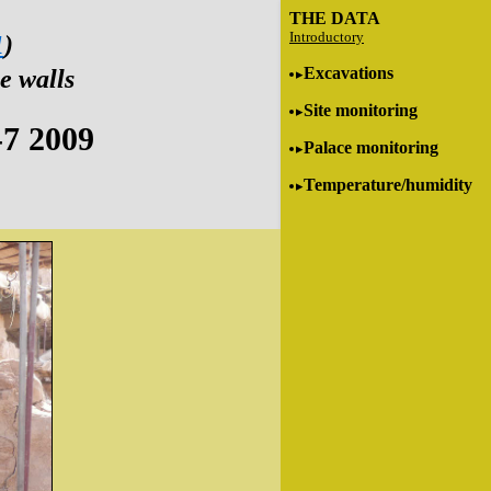
THE DATA
Introductory
1
)
Excavations
e walls
Site monitoring
-7 2009
Palace monitoring
Temperature/humidity