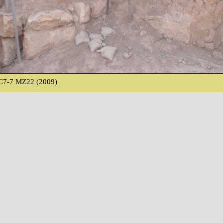
C7-7 MZ22 (2009)