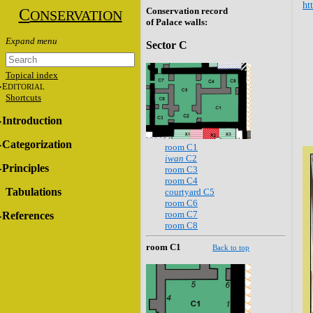
ht
C
Conservation record
ONSERVATION
of Palace walls:
Sector C
Topical index
E
DITORIAL
Shortcuts
Introduction
Categorization
room C1
iwan
C2
Principles
room C3
room C4
Tabulations
courtyard C5
room C6
room C7
References
room C8
room C1
Back to top