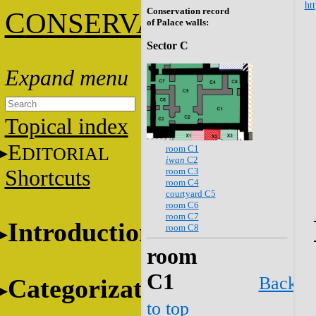
htt
Conservation record
C
ONSERVATION
of Palace walls:
Sector C
Topical index
E
room C1
DITORIAL
iwan
C2
room C3
Shortcuts
room C4
courtyard C5
room C6
room C7
Introduction
room C8
room
C1
Back
Categorization
to top