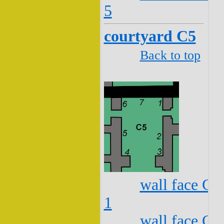
5
courtyard C5
Back to top
wall face C5
1
wall face C5