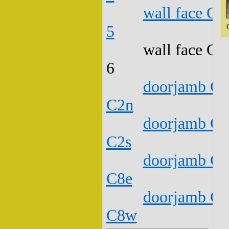
wall face C1
5
wall face C1
6
doorjamb C1
C2n
doorjamb C1
C2s
doorjamb C1
C8e
doorjamb C1
C8w