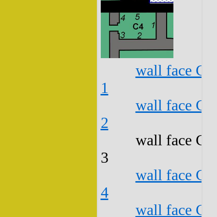
wall face C4
1
wall face C4
2
wall face C4
3
wall face C4
4
wall face C4