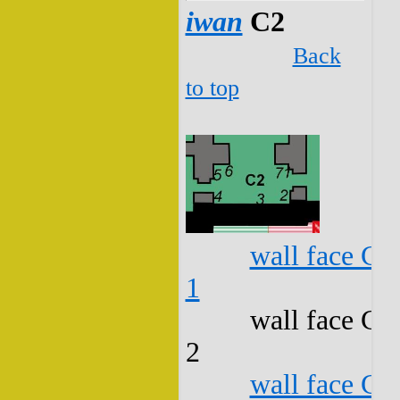
iwan
C2
Back
to top
wall face C2
1
wall face C2
2
wall face C2