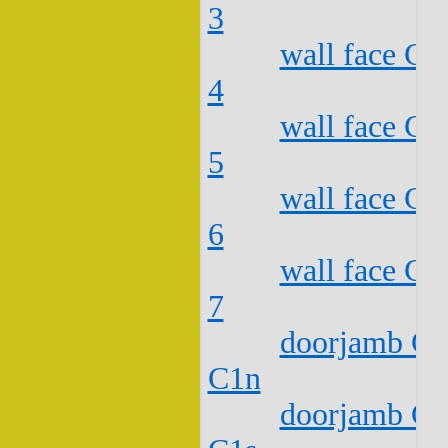
3
wall face C2
4
wall face C2
5
wall face C2
6
wall face C2
7
doorjamb C2
C1n
doorjamb C2