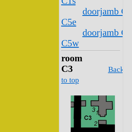
C1s
doorjamb C2
C5e
doorjamb C2
C5w
room
C3
Back
to top