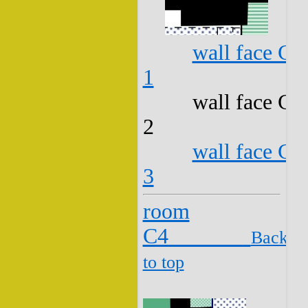
wall face C3
1
wall face C3
2
wall face C3
3
room
C4
Back
to top