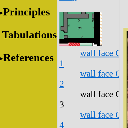
Principles
Tabulations
wall face C1
References
1
wall face C1
2
wall face C1
3
wall face C1
4