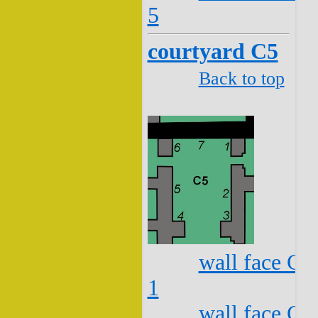
5
courtyard C5
Back to top
wall face C5
1
wall face C5