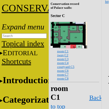
htt
Conservation record
C
ONSERVATION
of Palace walls:
Sector C
Topical index
E
room C1
DITORIAL
iwan
C2
room C3
Shortcuts
room C4
courtyard C5
room C6
room C7
Introduction
room C8
room
C1
Back
Categorization
to top