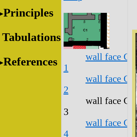
Principles
Tabulations
wall face C1
References
1
wall face C1
2
wall face C1
3
wall face C1
4