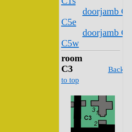
C1s
doorjamb C2
C5e
doorjamb C2
C5w
room
C3
Back
to top