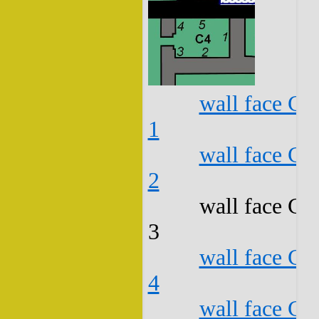
wall face C4
1
wall face C4
2
wall face C4
3
wall face C4
4
wall face C4