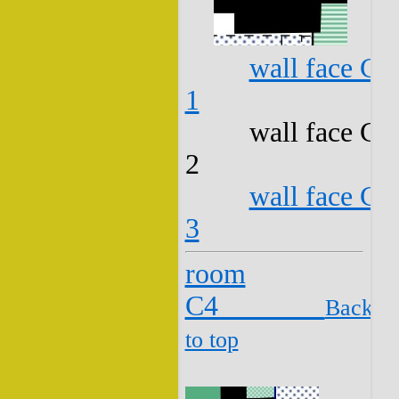
wall face C3
1
wall face C3
2
wall face C3
3
room
C4
Back
to top