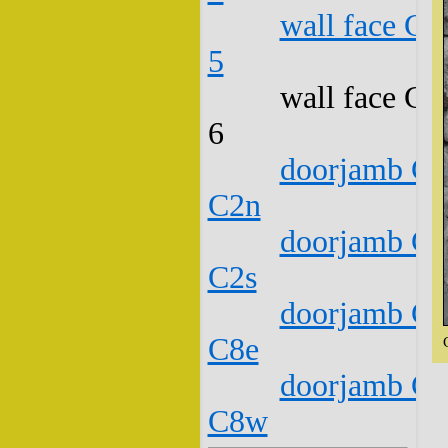
wall face C1
5
wall face C1
6
doorjamb C1
C2n
doorjamb C1
C2s
doorjamb C1
C8e
doorjamb C1
C8w