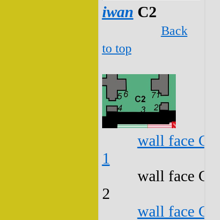
iwan
C2
Back
to top
wall face C2
1
wall face C2
2
wall face C2