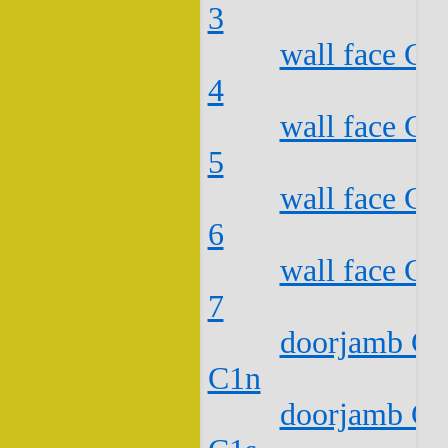
3
wall face C2
4
wall face C2
5
wall face C2
6
wall face C2
7
doorjamb C2
C1n
doorjamb C2