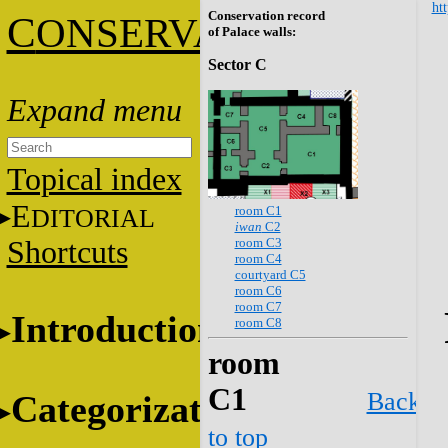
htt
Conservation record
C
ONSERVATION
of Palace walls:
Sector C
Topical index
E
room C1
DITORIAL
iwan
C2
room C3
Shortcuts
room C4
courtyard C5
room C6
room C7
Introduction
room C8
room
C1
Back
Categorization
to top