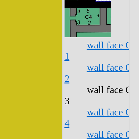
wall face C4
1
wall face C4
2
wall face C4
3
wall face C4
4
wall face C4