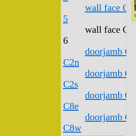
wall face C1
5
wall face C1
6
doorjamb C1
C2n
doorjamb C1
C2s
doorjamb C1
C8e
doorjamb C1
C8w