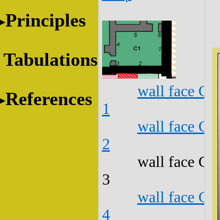
Principles
Tabulations
wall face C1
References
1
wall face C1
2
wall face C1
3
wall face C1
4