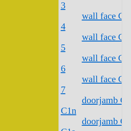
3
wall face C2
4
wall face C2
5
wall face C2
6
wall face C2
7
doorjamb C2
C1n
doorjamb C2