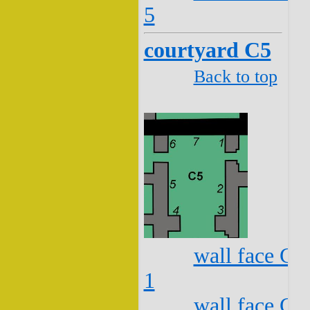
5
courtyard C5
Back to top
wall face C5
1
wall face C5