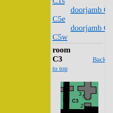
C1s
doorjamb C2
C5e
doorjamb C2
C5w
room
C3
Back
to top