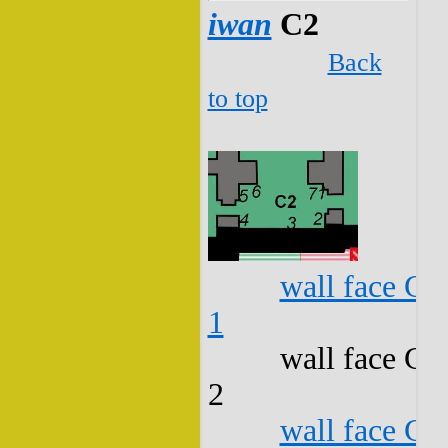
iwan
C2
Back
to top
wall face C2
1
wall face C2
2
wall face C2