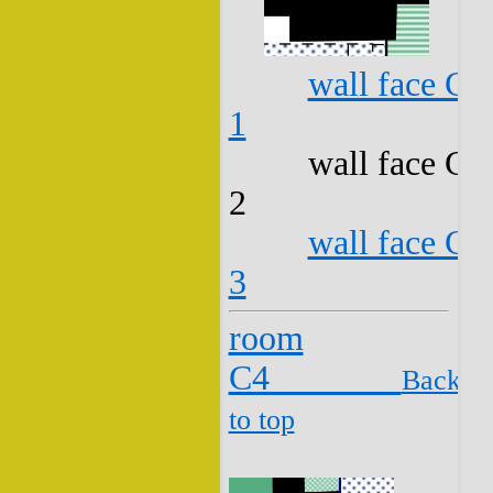
wall face C3
1
wall face C3
2
wall face C3
3
room
C4
Back
to top