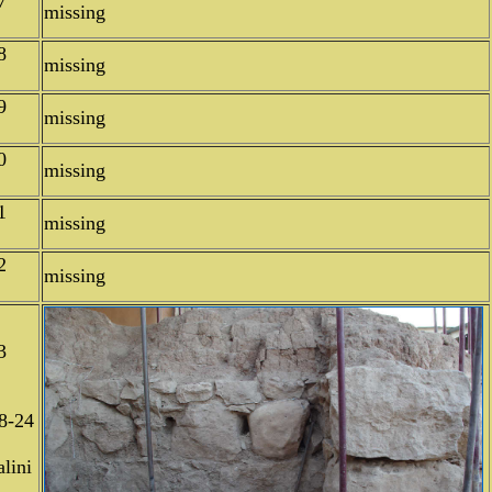
7
missing
8
missing
9
missing
0
missing
1
missing
2
missing
3
8-24
lini