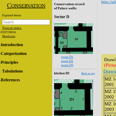
https://ur
C
Conservation record
ONSERVATION
of Palace walls:
Sector D
Topical index
E
DITORIAL
Shortcuts
Introduction
Categorization
room D1
Drawin
room D2
Principles
(Pictu
room D3
Drawi
Tabulations
kitchen D1
Back to top
MZ 1
References
2001
MZ 1
2002
MZ 1
2003