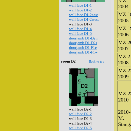
MZ 1
wall face D1-1
2004
wall face D1-2
MZ 1
wall face D1-2east
wall face D1-2west
2005
wall face D1-3
MZ 1
wall face D1-4
wall face D1-5
2006
doorjamb D1-D2n
MZ 2
doorjamb D1-D2s
doorjamb D1-F1e
2007
doorjamb D1-F1w
MZ 2
room D2
Back to top
2008
MZ 2
2009
MZ 2
2010
wall face D2-1
2010-
wall face D2-2
M.
wall face D2-3
wall face D2-4
Stanga
wall face D2-5