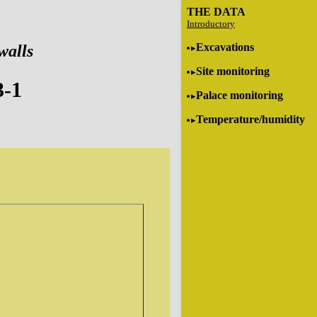
THE DATA
Introductory
Excavations
walls
Site monitoring
3-1
Palace monitoring
Temperature/humidity