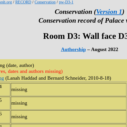
kesh.org
/
RECORD
/
Conservation
/
pw-D3-1
Conservation (
Version 1
)
Conservation record of Palace 
Room D3: Wall face D
Authorship
– August 2022
g (date, author)
res, dates and authors missing)
ng
(Lanah Haddad and Bernard Schneider, 2010-8-18)
4
missing
5
missing
6
missing