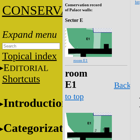
htt
Conservation record
C
ONSERVATION
of Palace walls:
Sector E
Topical index
room E1
E
DITORIAL
room
Shortcuts
E1
Back
to top
Introduction
Categorization