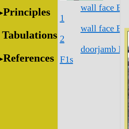
wall face E1
Principles
1
wall face E1
Tabulations
2
doorjamb E1
References
F1s