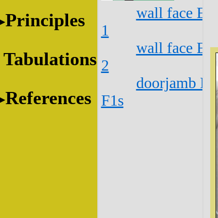
wall face E1
Principles
1
wall face E1
Tabulations
2
doorjamb E1
References
F1s