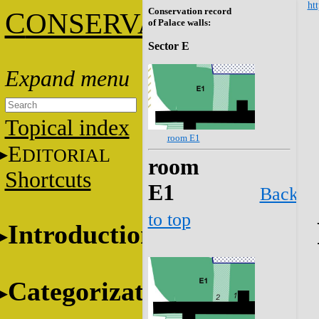
htt
Conservation record
C
ONSERVATION
of Palace walls:
Sector E
Topical index
room E1
E
DITORIAL
room
Shortcuts
E1
Back
to top
Introduction
Categorization