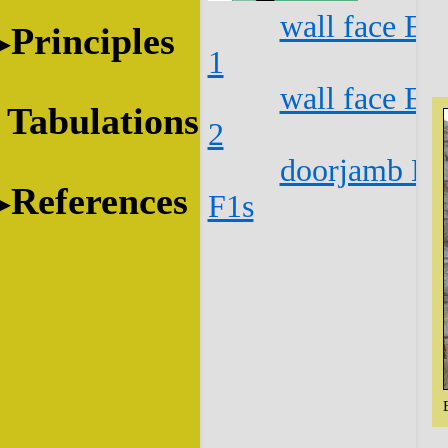
wall face E1
Principles
1
wall face E1
Tabulations
2
doorjamb E1
References
F1s