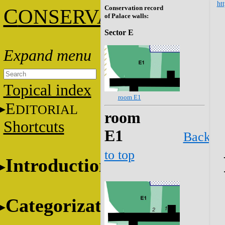
htt
Conservation record
C
ONSERVATION
of Palace walls:
Sector E
Topical index
room E1
E
DITORIAL
room
Shortcuts
E1
Back
to top
Introduction
Categorization