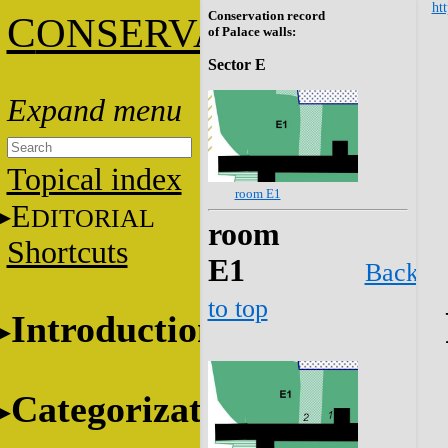
htt
Conservation record
C
ONSERVATION
of Palace walls:
Sector E
Topical index
room E1
E
DITORIAL
room
Shortcuts
E1
Back
to top
Introduction
Categorization