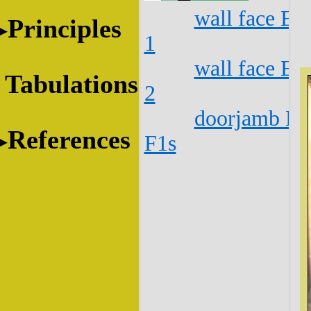
wall face E1
Principles
1
wall face E1
Tabulations
2
doorjamb E1
References
F1s