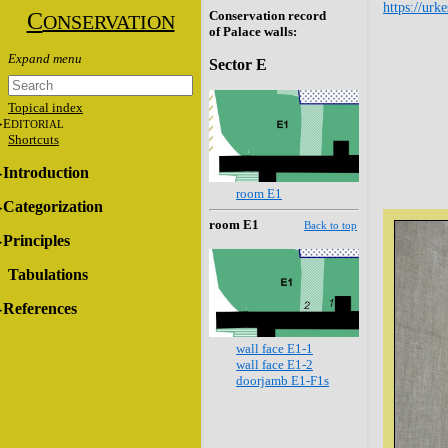
https://urk
C
Conservation record
ONSERVATION
of Palace walls:
Sector E
Topical index
E
DITORIAL
Shortcuts
Introduction
room E1
Categorization
room E1
Back to top
Principles
Tabulations
References
wall face E1-1
wall face E1-2
doorjamb E1-F1s