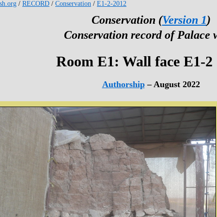
esh.org
/
RECORD
/
Conservation
/
E1-2-2012
Conservation (
Version 1
)
Conservation record of Palace 
Room E1: Wall face E1-2
Authorship
– August 2022