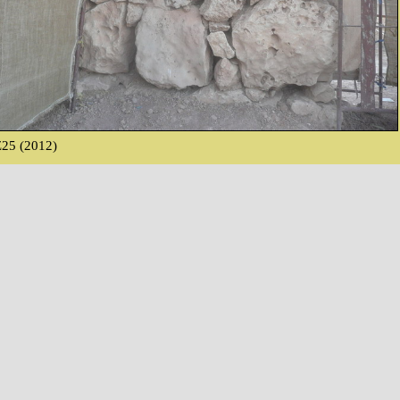
25 (2012)