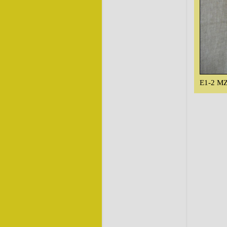
E1-2 MZ