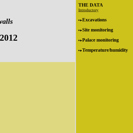
THE DATA
Introductory
Excavations
walls
Site monitoring
 2012
Palace monitoring
Temperature/humidity