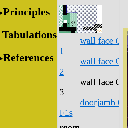
Principles
Tabulations
wall face G1
1
References
wall face G1
2
wall face G1
3
doorjamb G1
F1s
room