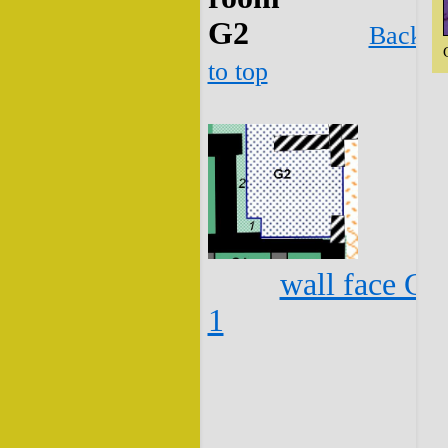
G2
Back
to top
wall face G2
1