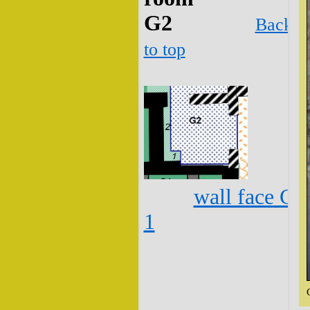
G2
Back
to top
wall face G2
1