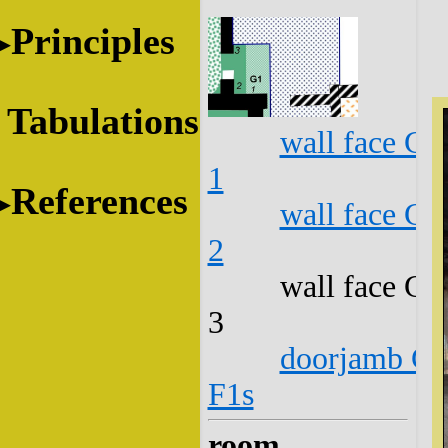
Principles
Tabulations
wall face G1
1
References
wall face G1
2
wall face G1
3
doorjamb G1
F1s
room