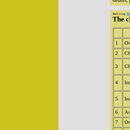
details,
Back to top:
Pl
The c
1
Ov
2
Ch
3
Ch
4
In
5
In
6
As
7
Ov