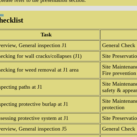
 please refer to the presentation section.
aza
hecklist
Task
erview, General inspection J1
General Check
ecking for wall cracks/collapses (J1)
Site Preservati
Site Maintenan
ecking for weed removal at J1 area
Fire prevention
Site Maintenanc
specting paths at J1
safety & appea
Site Maintenan
specting protective burlap at J1
protection
sessing protective system at J1
Site Preservat
erview, General inspection J5
General Check