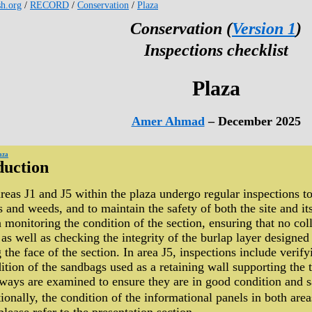
sh.org
/
RECORD
/
Conservation
/
Plaza
Conservation (
Version 1
)
Inspections checklist
Plaza
Amer Ahmad
– December 2025
aza
duction
reas J1 and J5 within the plaza undergo regular inspections to
s and weeds, and to maintain the safety of both the site and its
 monitoring the condition of the section, ensuring that no coll
 as well as checking the integrity of the burlap layer designe
 the face of the section. In area J5, inspections include verif
ition of the sandbags used as a retaining wall supporting the 
ways are examined to ensure they are in good condition and sa
ionally, the condition of the informational panels in both areas