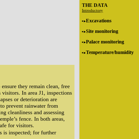
THE DATA
Introductory
Excavations
Site monitoring
Palace monitoring
Temperature/humidity
 ensure they remain clean, free
 visitors. In area J1, inspections
apses or deterioration are
d to prevent rainwater from
ying cleanliness and assessing
temple’s fence. In both areas,
fe for visitors.
 is inspected; for further