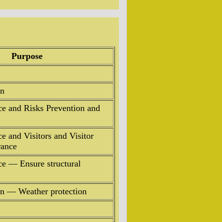
Purpose
on
ce and Risks Prevention and
e and Visitors and Visitor
rance
ce — Ensure structural
ion — Weather protection