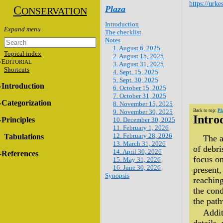
https://urke
C
Plaza
ONSERVATION
Introduction
The checklist
Notes
1. August 6, 2025
Topical index
2. August 15, 2025
E
DITORIAL
3. August 31, 2025
Shortcuts
4. Sept. 15, 2025
5. Sept. 30, 2025
Introduction
6. October 15, 2025
7. October 31, 2025
Categorization
8. November 15, 2025
9. November 30, 2025
Back to top:
Pl
Intro
Principles
10. December 30, 2025
11. February 1, 2026
12. February 28, 2026
Tabulations
The a
13. March 31, 2026
of debri
14. April 30, 2026
References
focus on
15. May 31, 2026
16. June 30, 2026
present,
Synopsis
reaching
the cond
the path
Addit