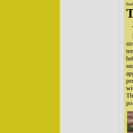
Back
T
st
te
be
se
ap
pr
wi
Th
po