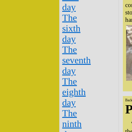
co
day
st
The
ha
sixth
day
The
seventh
day
The
eighth
day
Back
P
The
ninth
th