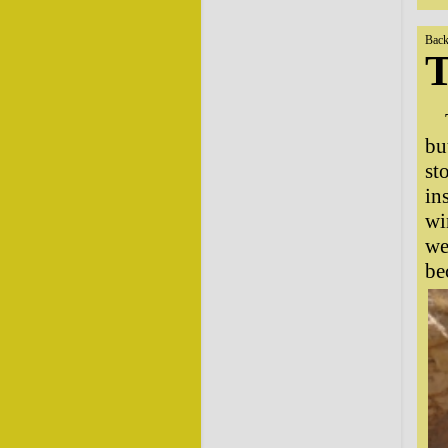
Back
T
bu
st
in
wi
we
be