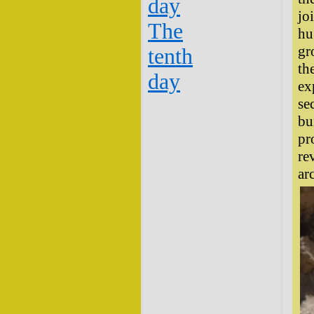
day
jo
The
hu
gr
tenth
th
day
ex
se
bu
pr
re
ar