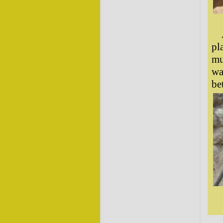
pl
mu
wa
be