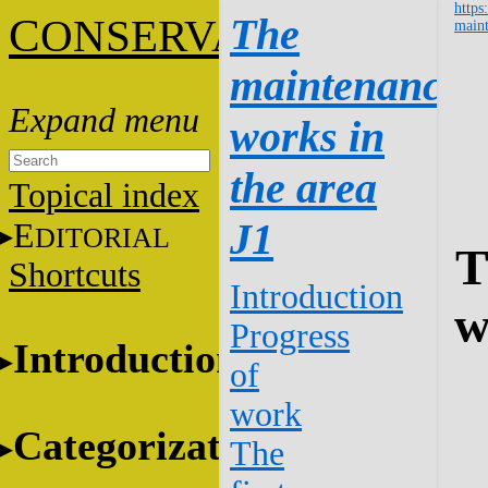
https
C
The
ONSERVATION
maint
maintenance
works in
the area
Topical index
J1
E
DITORIAL
T
Shortcuts
Introduction
w
Progress
Introduction
of
work
Categorization
The