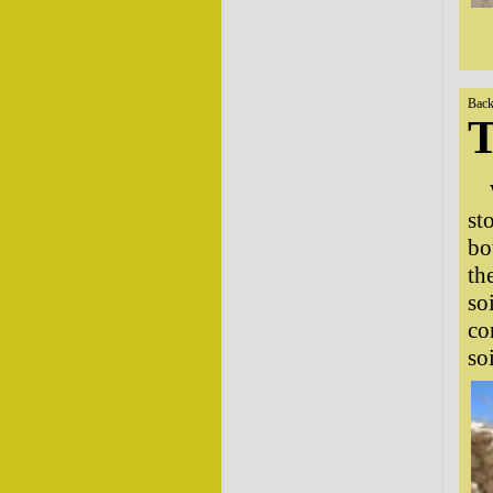
Back
T
st
bo
th
so
co
so