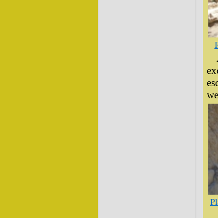
R
ex
es
we
Pl