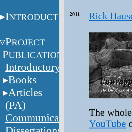
I
Rick Haus
2011
NTRODUCTION
P
ROJECT
P
UBLICATIONS
Introductory
Books
Articles
(PA)
The whole 
Communications
YouTube
o
Dissertations