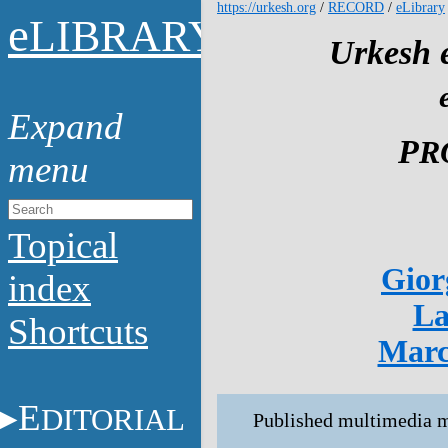
https://urkesh.org
/
RECORD
/
eLibrary
e
LIBRARY
Urkesh e
P
R
Topical
Gior
index
La
Shortcuts
Marc
E
DITORIAL
Published multimedia ma