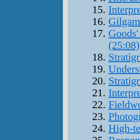
Interpr
Gilgam
Goods' 
(25:08)
Stratig
Underst
Stratig
Interpr
Fieldw
Photogr
High-te