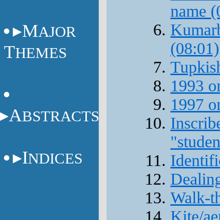
name (
M
Kumarbi
AJOR
(08:01)
T
HEMES
Tupkish
1993 o
1997 on
A
BSTRACTS
Inscrib
"studen
I
NDICES
Identif
Dealing
Walk-th
Kite/ae