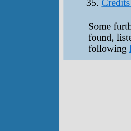
Credits
Some furt
found, list
following