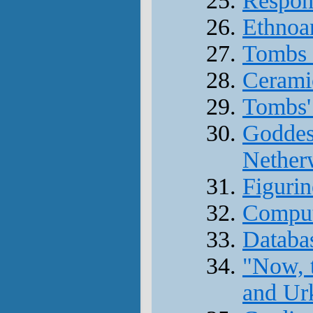
Respons
Ethnoa
Tombs 
Cerami
Tombs' 
Goddess
Nether
Figurin
Comput
Databas
"Now, 
and Ur