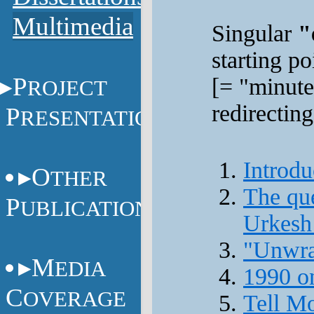
Multimedia
Singular
"
starting p
P
[= "minute
ROJECT
redirecting
P
RESENTATIONS
Introdu
O
THER
The que
P
UBLICATIONS
Urkesh
"Unwra
M
EDIA
1990 o
C
OVERAGE
Tell Mo