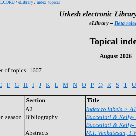
RECORD
/
eLibrary
/
index_topical
Urkesh electronic Library
eLibrary –
Beta rele
Topical ind
August 2026
r of topics: 1607.
E
F
G
H
I
J
K
L
M
N
O
P
Q
R
S
T
U
Section
Title
A2
Index to labels >
A
on season
Bibliography
Buccellati & Kelly-
Buccellati & Kelly-
Abstracts
M.I. Venkatesan, T.W