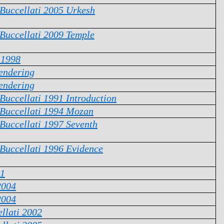
 Buccellati 2005 Urkesh
 Buccellati 2009 Temple
 1998
endering
endering
 Buccellati 1991 Introduction
 Buccellati 1994 Mozan
 Buccellati 1997 Seventh
 Buccellati 1996 Evidence
1
2004
2004
llati 2002