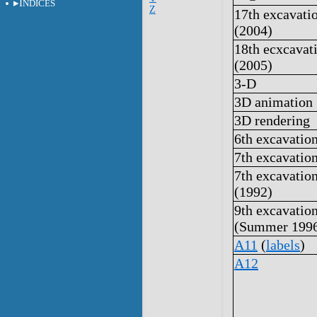
I
NDICES
Z
17th excavati
(2004)
18th ecxcavat
(2005)
3-D
3D animation
3D rendering
6th excavatio
7th excavatio
7th excavatio
(1992)
9th excavatio
(Summer 199
A11
(
labels
)
A12