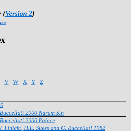
 (
Version 2
)
ase
ex
V
W
X
Y
Z
10
 Buccellati 2000 Naram Sin
 Buccellati 2000 Palace
. Linickt, H.E. Suess and G. Buccellati 1982