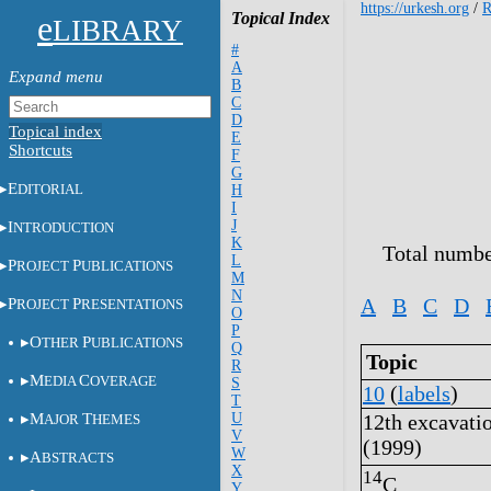
https://urkesh.org
/
e
Topical Index
LIBRARY
#
A
B
C
D
Topical index
E
Shortcuts
F
G
E
DITORIAL
H
I
J
I
NTRODUCTION
K
Total numbe
L
P
P
ROJECT
UBLICATIONS
M
N
A
B
C
D
P
P
ROJECT
RESENTATIONS
O
P
O
P
THER
UBLICATIONS
Q
Topic
R
M
C
EDIA
OVERAGE
S
10
(
labels
)
T
M
T
U
12th excavati
AJOR
HEMES
V
(1999)
W
A
BSTRACTS
X
14
C
Y