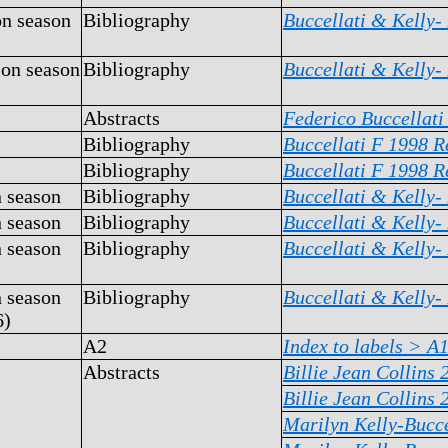
on season
Bibliography
Buccellati & Kelly-
ion season
Bibliography
Buccellati & Kelly-
Abstracts
Federico Buccellati
Bibliography
Buccellati F 1998 R
Bibliography
Buccellati F 1998 R
n season
Bibliography
Buccellati & Kelly-
n season
Bibliography
Buccellati & Kelly-
n season
Bibliography
Buccellati & Kelly-
n season
Bibliography
Buccellati & Kelly-
6)
A2
Index to labels >
A1
Abstracts
Billie Jean Collins 
Billie Jean Collins 
Marilyn Kelly-Bucce