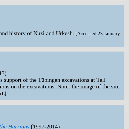
nd history of Nuzi and Urkesh.
[Accessed 23 January
13)
upport of the Tübingen excavations at Tell
ons on the excavations. Note: the image of the site
rL]
the Hurrians
(1997-2014)