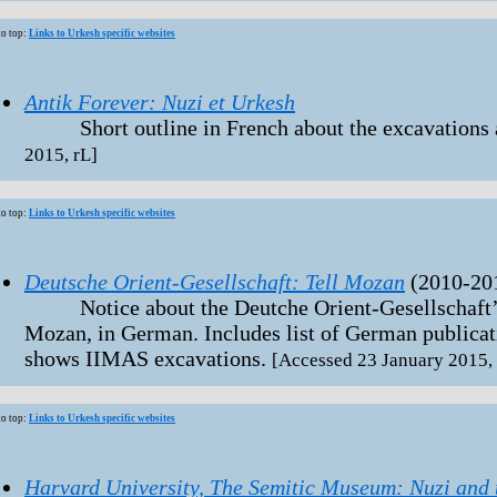
to top:
Links to Urkesh specific websites
Antik Forever: Nuzi et Urkesh
Short outline in French about the excavations a
2015, rL]
to top:
Links to Urkesh specific websites
Deutsche Orient-Gesellschaft: Tell Mozan
(2010-20
Notice about the Deutche Orient-Gesellschaft’s s
Mozan, in German. Includes list of German publicati
shows IIMAS excavations.
[Accessed 23 January 2015, 
to top:
Links to Urkesh specific websites
Harvard University, The Semitic Museum: Nuzi and 