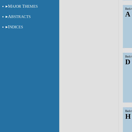
M
T
AJOR
HEMES
Back 
A
A
BSTRACTS
I
NDICES
Back 
D
Back 
H