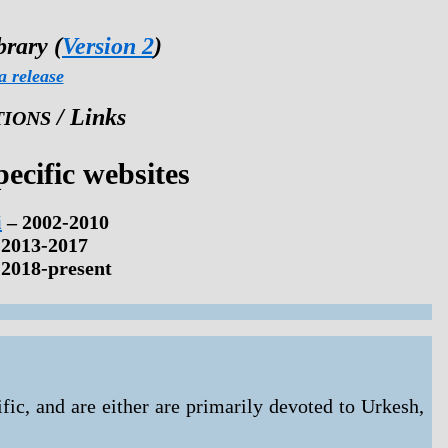
brary (
Version 2
)
a release
/ Links
TIONS
ecific websites
i
– 2002-2010
 2013-2017
2018-present
fic, and are either are primarily devoted to Urkesh,