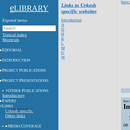
https
e
Links to Urkesh
LIBRARY
specific websites
Introduction
A
D
H
Topical index
K
Shortcuts
L
M
E
DITORIAL
U
W
I
NTRODUCTION
P
P
ROJECT
UBLICATIONS
P
P
ROJECT
RESENTATIONS
O
P
THER
UBLICATIONS
Introductory
P
APERS
Back 
In
L
INKS
Urkesh specific
Other links
or
M
C
EDIA
OVERAGE