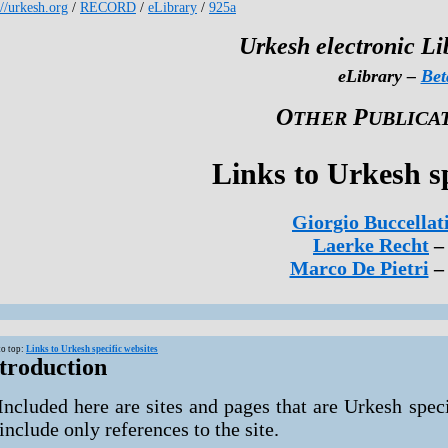
://urkesh.org
/
RECORD
/
eLibrary
/
925a
Urkesh electronic Li
eLibrary –
Bet
O
P
THER
UBLICA
Links to Urkesh sp
Giorgio Buccellat
Laerke Recht
–
Marco De Pietri
– 
to top:
Links to Urkesh specific websites
troduction
Included here are sites and pages that are Urkesh speci
 include only references to the site.