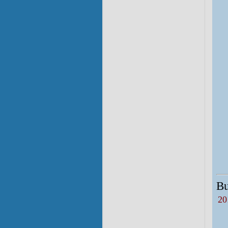
Bu
20