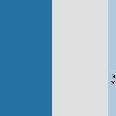
Bu
20