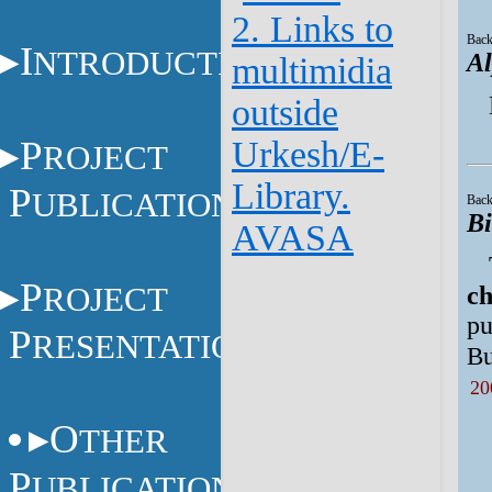
2. Links to
Back
I
NTRODUCTION
Al
multimidia
outside
P
Urkesh/E-
ROJECT
Library.
P
UBLICATIONS
Back
Bi
AVASA
P
ROJECT
ch
pu
P
RESENTATIONS
Bu
20
O
THER
P
UBLICATIONS