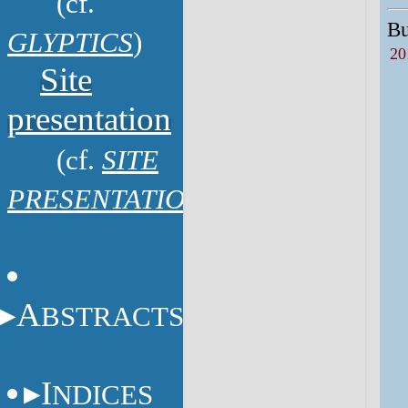
(cf.
Bu
GLYPTICS
)
20
Site
presentation
(cf.
SITE
PRESENTATION
)
A
BSTRACTS
I
NDICES