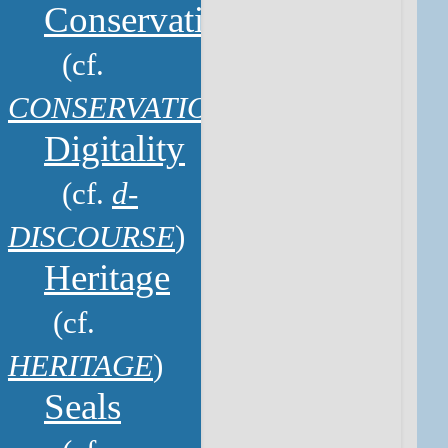
Conservation
(cf.
CONSERVATION
)
Digitality
(cf.
d-
DISCOURSE
)
Heritage
(cf.
HERITAGE
)
Seals