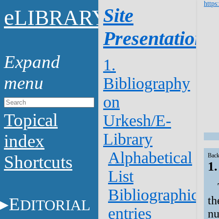
https
e
Site
LIBRARY
Presentation
1.
Bibliography
on
Topical
Urkesh/E-
Library
index
Alphabetical
Shortcuts
Back
1
List
Bibliographical
E
th
DITORIAL
entries
nu