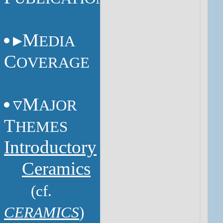
M
EDIA
C
OVERAGE
M
AJOR
T
HEMES
Introductory
Ceramics
(cf.
CERAMICS
)