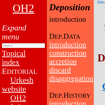
https
OH2
Deposition
introduction
D
.D
EP
ATA
introduction
Topical
construction
D
accretion
index
discard
E
DITORIAL
disaggregation
Urkesh
website
D
.H
EP
ISTORY
OH2
introduction