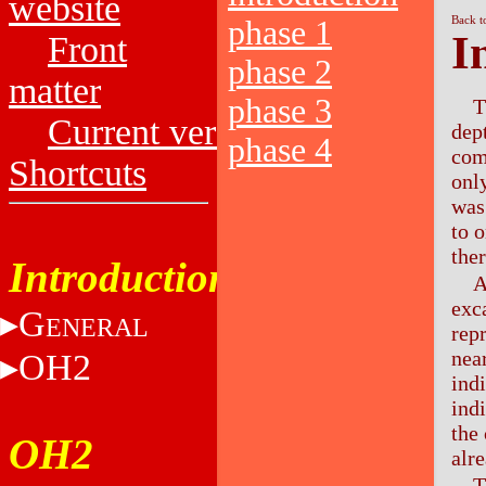
website
Back t
phase 1
I
Front
phase 2
matter
phase 3
T
Current versions
dep
phase 4
com
Shortcuts
onl
was
to 
ther
Introduction
A
exc
G
ENERAL
rep
nea
OH2
ind
ind
the
OH2
alr
T