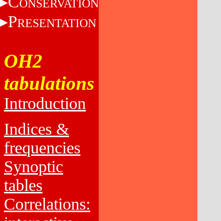
C
ONSERVATION
P
RESENTATION
OH2
tabulations
Introduction
Indices &
frequencies
Synoptic
tables
Correlations: