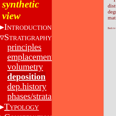
synthetic
dis
deg
view
mat
I
NTRODUCTION
Back to
S
TRATIGRAPHY
principles
emplacement
volumetry
deposition
dep.history
phases/strata
T
YPOLOGY