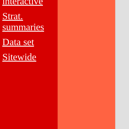
interactive
Strat.
summaries
Data set
Sitewide