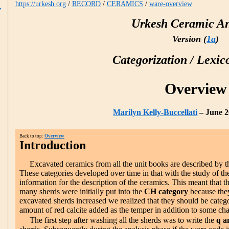
https://urkesh.org
/
RECORD
/
CERAMICS
/
ware-overview
w
Urkesh Ceramic An
Version (
1a
)
Categorization / Lexic
Overview
Marilyn Kelly-Buccellati
– June 2
Back to top:
Overview
Introduction
Excavated ceramics from all the unit books are described by 
These categories developed over time in that with the study of 
information for the description of the ceramics. This meant that t
many sherds were initially put into the
CH category
because they
excavated sherds increased we realized that they should be categ
amount of red calcite added as the temper in addition to some cha
The first step after washing all the sherds was to write the
q a