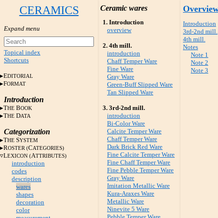
CERAMICS
Ceramic wares
Overvie
1. Introduction
Introduction
overview
3rd-2nd mill.
4th mill.
2. 4th mill.
Notes
Topical index
introduction
Note 1
Shortcuts
Chaff Temper Ware
Note 2
Fine Ware
Note 3
E
DITORIAL
Gray Ware
F
ORMAT
Green-Buff Slipped Ware
Tan Slipped Ware
Introduction
T
B
3. 3rd-2nd mill.
HE
OOK
T
D
introduction
HE
ATA
Bi-Color Ware
Categorization
Calcite Temper Ware
Chaff Temper Ware
T
S
HE
YSTEM
Dark Brick Red Ware
R
C
OSTER (
ATEGORIES)
Fine Calcite Temper Ware
L
A
EXICON (
TTRIBUTES)
Fine Chaff Temper Ware
introduction
Fine Pebble Temper Ware
codes
Gray Ware
description
Imitation Metallic Ware
wares
Kura-Araxes Ware
shapes
Metallic Ware
decoration
Ninevite 5 Ware
color
Pebble Temper Ware
measurement