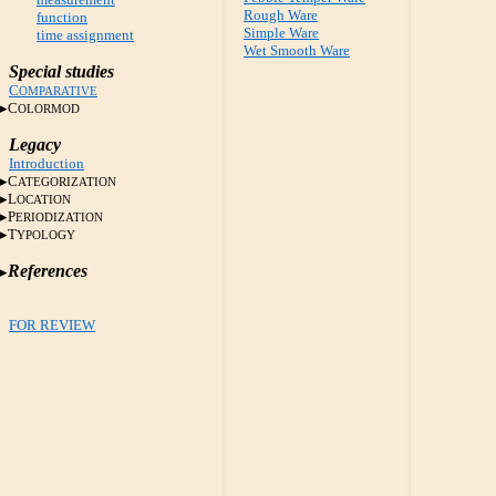
Rough Ware
function
Simple Ware
time assignment
Wet Smooth Ware
Special studies
C
OMPARATIVE
C
OLORMOD
Legacy
Introduction
C
ATEGORIZATION
L
OCATION
P
ERIODIZATION
T
YPOLOGY
References
FOR REVIEW