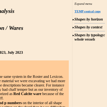
alysis
TEMP conical cups
Shapes by horizon
on / Wares
Shapes by context
Shapes by typology:
whole vessels
023, July 2023
the same system in the Roster and Lexicon.
the material we were excavating we had more
he descriptions became clearer. For instance
 had chaff temper but as our inventory of
orized as
Red Calcite ware
because of the
ff.
nd p numbers
on the interior of all shape