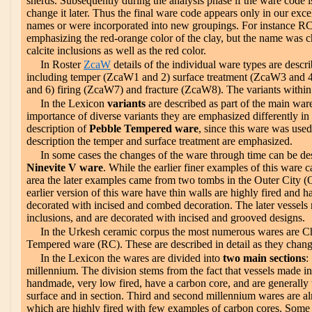
sherds. Subsequently during the analysis phase if the ware code is 
change it later. Thus the final ware code appears only in our ex
names or were incorporated into new groupings. For instance RC
emphasizing the red-orange color of the clay, but the name was 
calcite inclusions as well as the red color.
In Roster
ZcaW
details of the individual ware types are desc
including temper (ZcaW1 and 2) surface treatment (ZcaW3 and 4
and 6) firing (ZcaW7) and fracture (ZcaW8). The variants within t
In the Lexicon
variants
are described as part of the main war
importance of diverse variants they are emphasized differently in 
description of
Pebble Tempered ware
, since this ware was used
description the temper and surface treatment are emphasized.
In some cases the changes of the ware through time can be desc
Ninevite V ware
. While the earlier finer examples of this war
area the later examples came from two tombs in the Outer City 
earlier version of this ware have thin walls are highly fired and h
decorated with incised and combed decoration. The later vessels 
inclusions, and are decorated with incised and grooved designs.
In the Urkesh ceramic corpus the most numerous wares are 
Tempered ware (RC). These are described in detail as they chan
In the Lexicon the wares are divided into
two main sections
:
millennium. The division stems from the fact that vessels made i
handmade, very low fired, have a carbon core, and are generally
surface and in section. Third and second millennium wares are a
which are highly fired with few examples of carbon cores. Some v