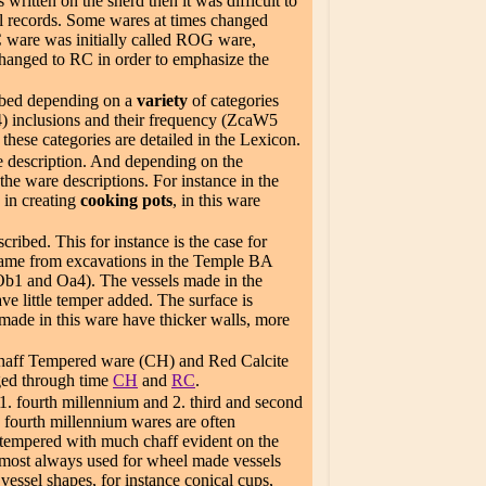
written on the sherd then it was difficult to
cel records. Some wares at times changed
 ware was initially called ROG ware,
changed to RC in order to emphasize the
ribed depending on a
variety
of categories
) inclusions and their frequency (ZcaW5
hese categories are detailed in the Lexicon.
e description. And depending on the
the ware descriptions. For instance in the
 in creating
cooking pots
, in this ware
ribed. This for instance is the case for
e came from excavations in the Temple BA
(Ob1 and Oa4). The vessels made in the
ave little temper added. The surface is
made in this ware have thicker walls, more
Chaff Tempered ware (CH) and Red Calcite
ged through time
CH
and
RC
.
 1. fourth millennium and 2. third and second
n fourth millennium wares are often
 tempered with much chaff evident on the
lmost always used for wheel made vessels
essel shapes, for instance conical cups,