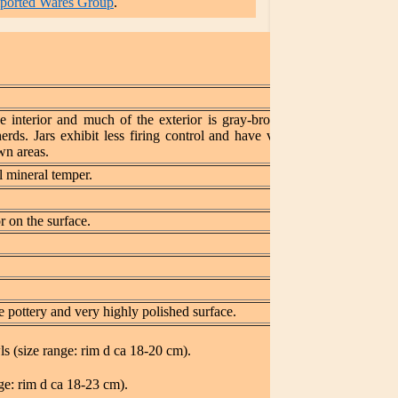
mported Wares Group
.
he interior and much of the exterior is gray-brown with
rds. Jars exhibit less firing control and have variously
wn areas.
 mineral temper.
 on the surface.
 pottery and very highly polished surface.
 (size range: rim d ca 18-20 cm).
e: rim d ca 18-23 cm).