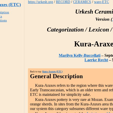
https://urkesh.org
/
RECORD
/
CERAMICS
/
ware-ETC
axes (ETC)
Urkesh Cerami
ription
cs
Version (
ations
Categorization / Lexicon /
Kura-Araxe
Marilyn Kelly-Buccellati
– Sept
Laerke Recht
– 
Back to top:
Kura-Araxes (ETC)
General Description
Kura-Araxes refers to the region where this ware 
Early Transcaucasian, which is an older term and ref
ETC is maintained for simplicity sake.
Kura-Araxes pottery is very rare at Mozan. Exam
orange sherds. In sites from the Kura-Araxes area th
our system this category subsumes different ware typ