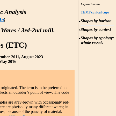
c Analysis
TEMP conical cups
1a
)
Shapes by horizon
 Wares / 3rd-2nd mill.
Shapes by context
Shapes by typology:
whole vessels
s (ETC)
ember 2011, August 2023
May 2016
originated. The term is to be preferred to
lects an outsider’s point of view. The code
ples are gray-brown with occasionaly red-
ere are pbvisouly many different wares; in
es, because of the paucity of material.