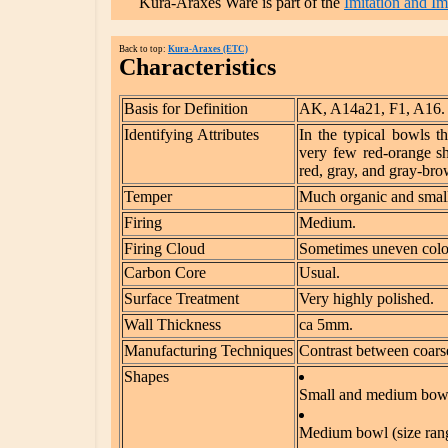
Kura-Araxes Ware is part of the
Imitation and I
Back to top:
Kura-Araxes (ETC)
Characteristics
Basis for Definition
AK, A14a21, F1, A16.
Identifying Attributes
In the typical bowls t
very few red-orange she
red, gray, and gray-bro
Temper
Much organic and small
Firing
Medium.
Firing Cloud
Sometimes uneven color
Carbon Core
Usual.
Surface Treatment
Very highly polished.
Wall Thickness
ca 5mm.
Manufacturing Techniques
Contrast between coarse
Shapes
Small and medium bowls
Medium bowl (size rang