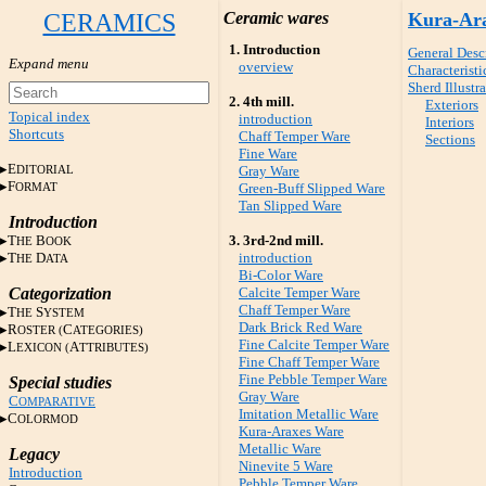
CERAMICS
Ceramic wares
Kura-Ar
1. Introduction
General Desc
overview
Characteristi
Sherd Illustr
2. 4th mill.
Exteriors
Topical index
introduction
Interiors
Shortcuts
Chaff Temper Ware
Sections
Fine Ware
E
DITORIAL
Gray Ware
F
ORMAT
Green-Buff Slipped Ware
Tan Slipped Ware
Introduction
T
B
3. 3rd-2nd mill.
HE
OOK
T
D
introduction
HE
ATA
Bi-Color Ware
Categorization
Calcite Temper Ware
Chaff Temper Ware
T
S
HE
YSTEM
Dark Brick Red Ware
R
C
OSTER (
ATEGORIES)
Fine Calcite Temper Ware
L
A
EXICON (
TTRIBUTES)
Fine Chaff Temper Ware
Fine Pebble Temper Ware
Special studies
Gray Ware
C
OMPARATIVE
Imitation Metallic Ware
C
OLORMOD
Kura-Araxes Ware
Metallic Ware
Legacy
Ninevite 5 Ware
Introduction
Pebble Temper Ware