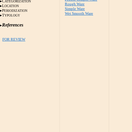
C
ATEGORIZATION
Rough Ware
L
OCATION
Simple Ware
P
ERIODIZATION
Wet Smooth Ware
T
YPOLOGY
References
FOR REVIEW