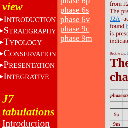
phase 6p
from J
view
phase 6s
The pr
I
phase 6v
J2A
-ad
NTRODUCTION
found
phase 9c
S
TRATIGRAPHY
is pres
phase 9m
T
indicat
YPOLOGY
C
ONSERVATION
Back to top:
The
P
RESENTATION
cha
I
NTEGRATIVE
phase
st
J7
tabulations
9p
Introduction
9m