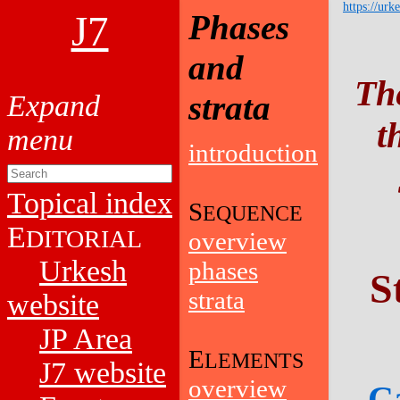
https://urk
J7
Phases
and
Th
strata
t
introduction
Topical index
S
EQUENCE
E
DITORIAL
overview
Urkesh
phases
S
strata
website
JP Area
E
LEMENTS
J7 website
overview
Ca