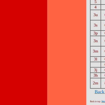
5
4
3u
3s
3p
3n
3m
3l
3j
3h
2m
Back 
Back to top:
Str