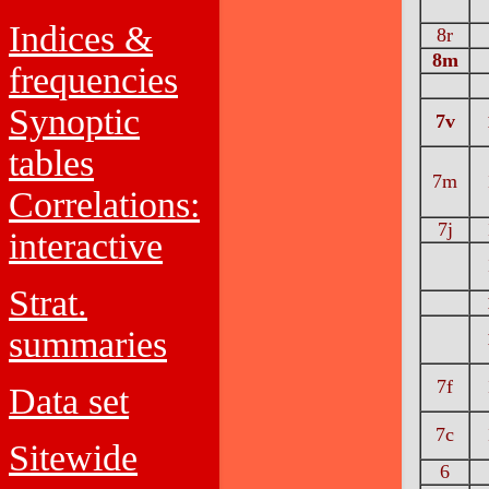
Indices &
8r
8m
frequencies
Synoptic
7v
tables
7m
Correlations:
7j
interactive
Strat.
summaries
7f
Data set
7c
Sitewide
6