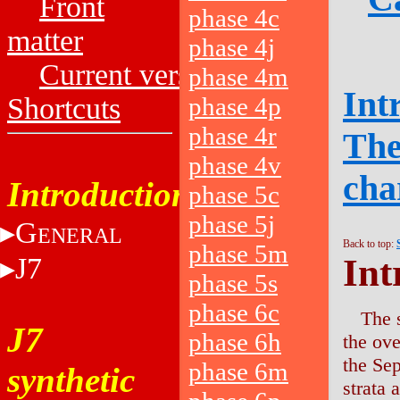
Front
phase 4c
matter
phase 4j
Current versions
phase 4m
Int
Shortcuts
phase 4p
phase 4r
The
phase 4v
cha
Introduction
phase 5c
phase 5j
G
ENERAL
Back to top:
phase 5m
J7
Int
phase 5s
phase 6c
The 
J7
phase 6h
the ov
the Se
phase 6m
synthetic
strata 