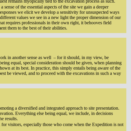
quest remains myopically tied to the excavation process as such.
a sense of the essential aspects of the site we gain a deeper
responses we elicit we develop a sensitivity for unsuspected ways
different values we see in a new light the proper dimension of our
hat requires professionals in their own right, it behooves field
nt them to the best of their abilities.
 work in another sense as well – for it should, in my view, be
se being equal, special consideration should be given, when planning
wn at its best. In practice, this simply entails being aware of the
best be viewed, and to proceed with the excavations in such a way
oting a diversified and integrated approach to site presentation.
xcavation. Everything else being equal, we include, in decisions
e results.
l for visitors, especially those who come when the Expedition is not