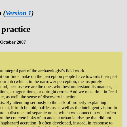
 (
Version 1
)
practice
October 2007
n integral part of the archaeologist’s field work.
at our finds make on the perception people have towards their past.
 our job (which, in the narrower perception, means purely
und, because we are the ones who best understand its nuances, its
tions, exaggerations, or outright errors. And we must do it in “real
e, as well, the sense of discovery in action.
ts. By attending seriously to the task of properly explaining
t, if truth be told, baffles us as well as the intelligent visitor. In
ate in discrete and separate units, which we connect in what often
 on the concrete links of an ancient urban landscape that did not
 haphazard accretion. It often developed, instead, in response to