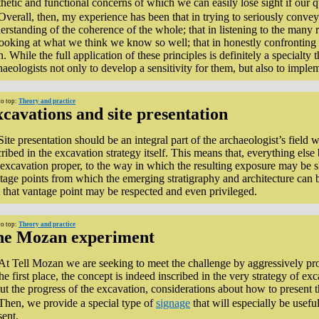
thetic and functional concerns of which we can easily lose sight if our 
Overall, then, my experience has been that in trying to seriously convey 
erstanding of the coherence of the whole; that in listening to the many 
looking at what we think we know so well; that in honestly confronting 
. While the full application of these principles is definitely a specialty t
haeologists not only to develop a sensitivity for them, but also to impleme
to top:
Theory and practice
cavations and site presentation
Site presentation should be an integral part of the archaeologist’s field
cribed in the excavation strategy itself. This means that, everything el
 excavation proper, to the way in which the resulting exposure may be sho
tage points from which the emerging stratigraphy and architecture can 
t that vantage point may be respected and even privileged.
to top:
Theory and practice
he Mozan experiment
At Tell Mozan we are seeking to meet the challenge by aggressively prom
the first place, the concept is indeed inscribed in the very strategy of e
ut the progress of the excavation, considerations about how to present th
Then, we provide a special type of
signage
that will especially be usefu
sent.