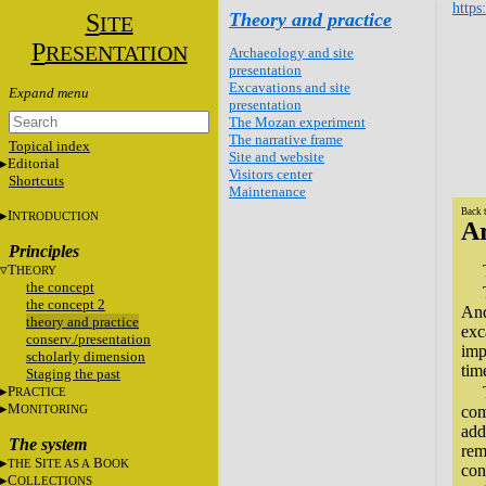
https
S
Theory and practice
ITE
P
RESENTATION
Archaeology and site
presentation
Excavations and site
presentation
The Mozan experiment
The narrative frame
Topical index
Site and website
Editorial
Visitors center
Shortcuts
Maintenance
Back 
I
NTRODUCTION
Ar
Principles
T
HEORY
the concept
the concept 2
And
theory and practice
exc
conserv./presentation
imp
scholarly dimension
tim
Staging the past
P
RACTICE
M
ONITORING
com
add
The system
rem
S
B
THE
ITE AS A
OOK
con
C
OLLECTIONS