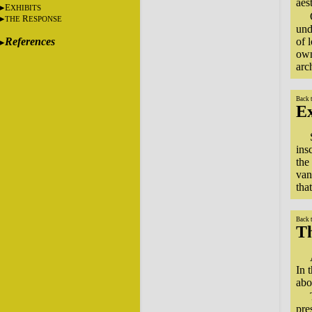
aes
E
XHIBITS
R
THE
ESPONSE
und
References
of 
own
arc
Back 
Ex
ins
the
van
tha
Back 
T
In 
abo
pre