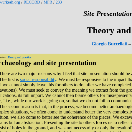
://urkesh.org
/
RECORD
/
MPR
/
233
Site Presentation
Theory and 
Giorgio Buccellati
– 
to top:
Theory and practice
chaeology and site presentation
There are two major reasons why I feel that site presentation should be a
The first is
social responsibility
. We must be responsive to the impact th
 we cannot simply leave this for others to do, after we have completed
avations). We must seek to convey the meaning we extract from the gro
lications, its full import. We cannot then blame others for misrepresenta
e,” i.e., while our work is going on, so that we do not fail to communicat
The second reason is that, in the process, we become better archaeologis
plex situations, we often come to understand better the very complexity tha
ition, we also come to better see the coherence of the pieces. We excav
ains but an abstraction. Presenting the site to others forces us to reflect
sist of holes in the ground, and was not necessarily or only the result of