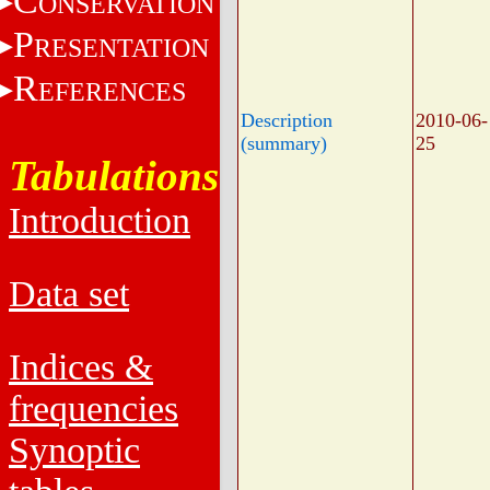
C
ONSERVATION
P
RESENTATION
R
EFERENCES
Description
2010-06-
(summary)
25
Tabulations
Introduction
Data set
Indices &
frequencies
Synoptic