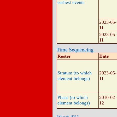
earliest events
2023-05-
11
2023-05-
11
Time Sequencing
Roster
Date
Stratum (to which
2023-05-
element belongs)
11
Phase (to which
2010-02-
element belongs)
12
Back to top: J4f19.3