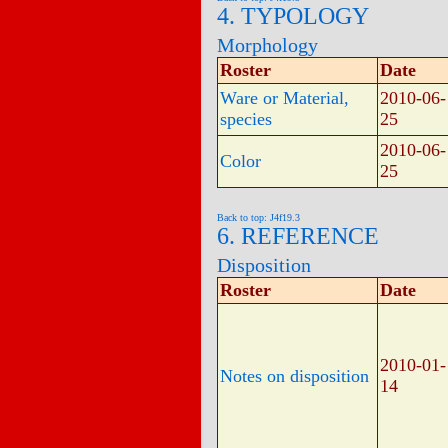
4. TYPOLOGY
Morphology
Roster
Date
Ware or Material,
2010-06-
species
25
2010-06-
Color
25
Back to top: J4f19.3
6. REFERENCE
Disposition
Roster
Date
2010-01-
Notes on disposition
14