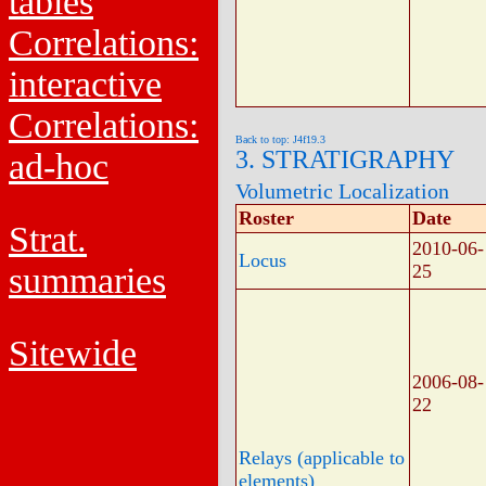
tables
Correlations:
interactive
Correlations:
Back to top: J4f19.3
3. STRATIGRAPHY
ad-hoc
Volumetric Localization
Roster
Date
Strat.
2010-06-
Locus
summaries
25
Sitewide
2006-08-
22
Relays (applicable to
elements)