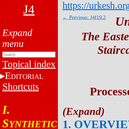
https://urkesh.or
J4
← Previous: J4f19.2
Un
The Easte
Stairc
Topical index
E
DITORIAL
Shortcuts
Process
I.
S
1. OVERVI
YNTHETIC