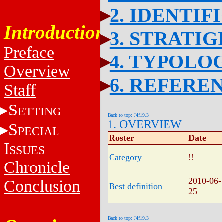
2. IDENTIF
Introduction
3. STRATI
Preface
4. TYPOLO
Overview
6. REFERE
Staff
S
ETTING
Back to top: J4f19.3
1. OVERVIEW
S
PECIAL
Roster
Date
I
SSUES
Category
!!
Chronicle
2010-06-
Conclusion
Best definition
25
Back to top: J4f19.3