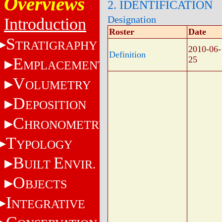
Overviews
2. IDENTIFICATION
Designation
Introduction
Roster
Date
S
TRATIGRAPHY
2010-06-
Definition
E
25
MPLACEMENT
V
OLUMETRY
D
EPOSITION
C
HRONOMETRY
T
YPOLOGY
B
E
UILT
NVIR.
O
BJECTS
I
NTEGRATIVE