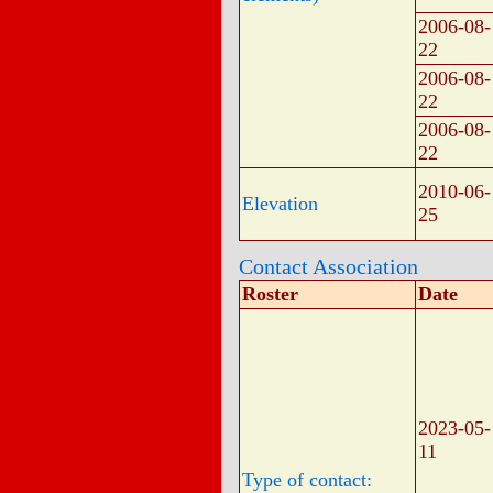
2006-08-
22
2006-08-
22
2006-08-
22
2010-06-
Elevation
25
Contact Association
Roster
Date
2023-05-
11
Type of contact: