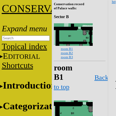
htt
Conservation record
C
ONSERVATION
of Palace walls:
Sector B
Topical index
room B1
room B2
E
DITORIAL
room B3
Shortcuts
room
B1
Back
Introduction
to top
Categorization