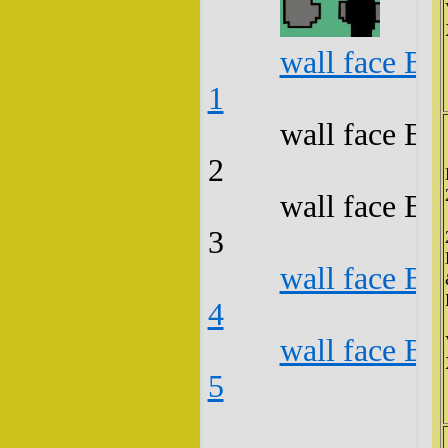
wall face B3
1
wall face B3
2
wall face B3
3
wall face B3
4
wall face B3
5