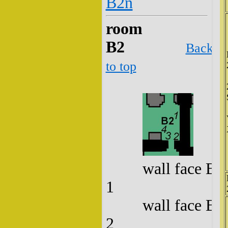
B2n
room
B2
Back
to top
wall face B2
1
wall face B2
2