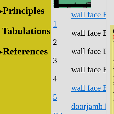
Principles
wall face B1
1
Tabulations
wall face B1
2
References
wall face B1
3
wall face B1
4
wall face B1
5
doorjamb B1