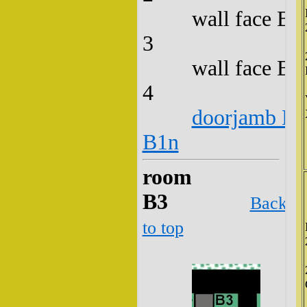
wall face B2
3
wall face B2
4
doorjamb B2
B1n
room
B3
Back
to top