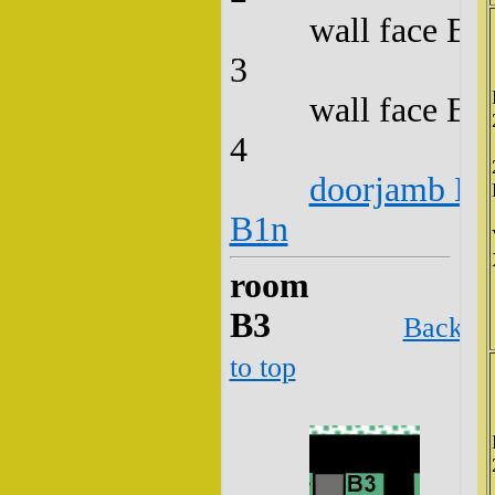
wall face B2
3
wall face B2
4
doorjamb B2
B1n
room
B3
Back
to top