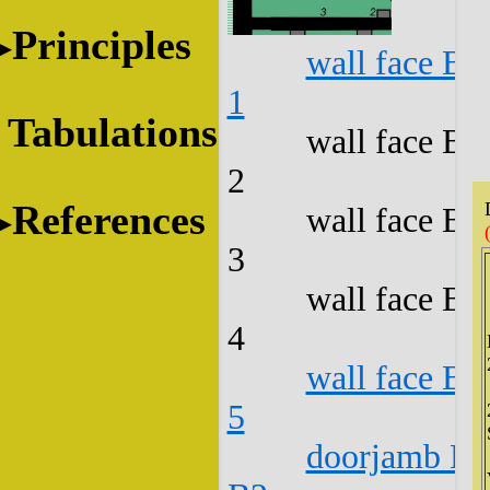
Principles
wall face B1
1
Tabulations
wall face B1
2
References
wall face B1
3
wall face B1
4
wall face B1
5
doorjamb B1