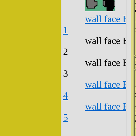
wall face B3
1
wall face B3
2
wall face B3
3
wall face B3
4
wall face B3
5