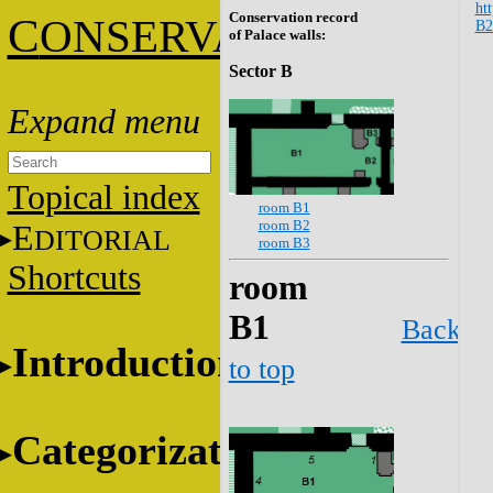
htt
Conservation record
C
ONSERVATION
B2
of Palace walls:
Sector B
Topical index
room B1
room B2
E
DITORIAL
room B3
Shortcuts
room
B1
Back
Introduction
to top
Categorization