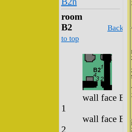
B2n
room
B2
Back
to top
wall face B2
1
wall face B2
2