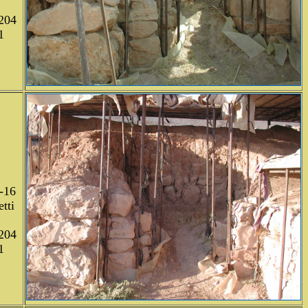
204
1
-16
tti
204
1