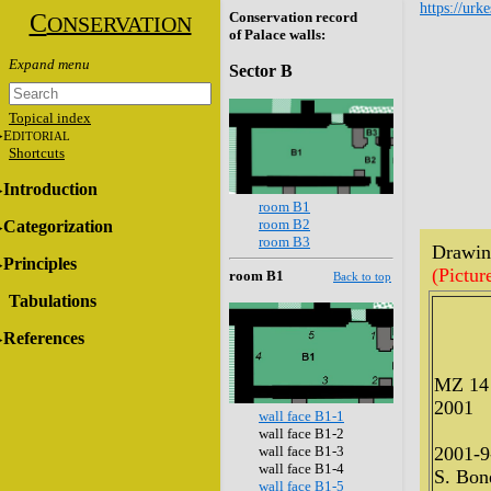
https://urk
C
Conservation record
ONSERVATION
of Palace walls:
Sector B
Topical index
E
DITORIAL
Shortcuts
Introduction
room B1
room B2
Categorization
room B3
Drawing
Principles
(Pictur
room B1
Back to top
Tabulations
References
MZ 14
2001
wall face B1-1
wall face B1-2
wall face B1-3
2001-9
wall face B1-4
S. Bone
wall face B1-5