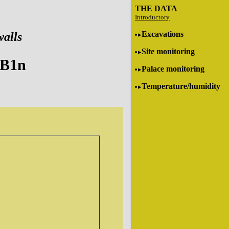
THE DATA
Introductory
Excavations
walls
Site monitoring
-B1n
Palace monitoring
Temperature/humidity