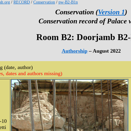
esh.org
/
RECORD
/
Conservation
/
pw-B2-B1n
Conservation (
Version 1
)
Conservation record of Palace 
Room B2: Doorjamb B2
Authorship
– August 2022
 (date, author)
es, dates and authors missing)
-10
tti