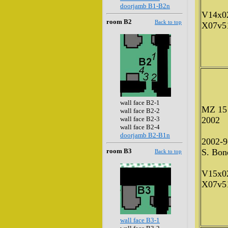
doorjamb B1-B2n
V14x0
room B2
Back to top
X07v5
wall face B2-1
MZ 15
wall face B2-2
wall face B2-3
2002
wall face B2-4
doorjamb B2-B1n
2002-9
room B3
S. Bone
Back to top
V15x0
X07v5
wall face B3-1