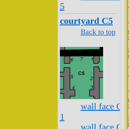
5
courtyard C5
Back to top
wall face C5
1
wall face C5