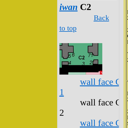
iwan
C2
Back
to top
wall face C2
1
wall face C2
2
wall face C2