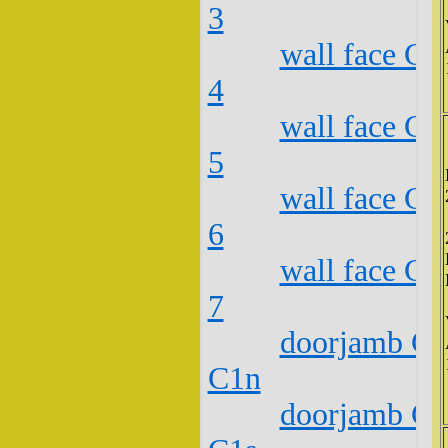
3
wall face C2
4
wall face C2
5
wall face C2
6
wall face C2
7
doorjamb C2
C1n
doorjamb C2