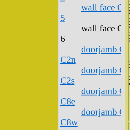
wall face C1
5
wall face C1
6
doorjamb C1
C2n
doorjamb C1
C2s
doorjamb C1
C8e
doorjamb C1
C8w