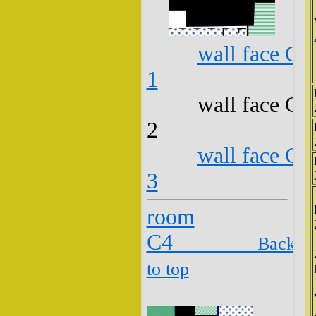
wall face C3
1
wall face C3
2
wall face C3
3
room
C4
Back
to top