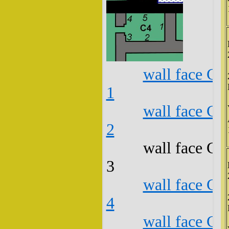
wall face C4
1
wall face C4
2
wall face C4
3
wall face C4
4
wall face C4