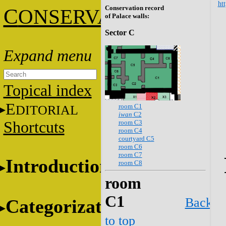
htt
Conservation record
C
ONSERVATION
of Palace walls:
Sector C
Topical index
E
room C1
DITORIAL
iwan
C2
room C3
Shortcuts
room C4
courtyard C5
room C6
room C7
Introduction
room C8
room
C1
Back
Categorization
to top