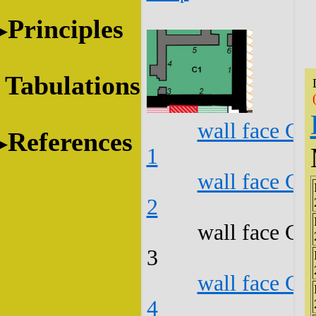
Principles
Tabulations
wall face C1
References
1
wall face C1
2
wall face C1
3
wall face C1
4