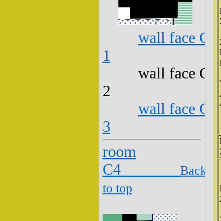
wall face C3
1
wall face C3
2
wall face C3
3
room
C4
Back
to top