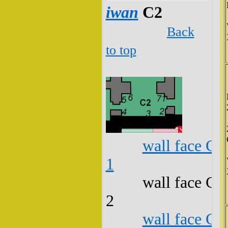
iwan
C2
Back
to top
wall face C2
1
wall face C2
2
wall face C2