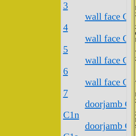
3
wall face C2
4
wall face C2
5
wall face C2
6
wall face C2
7
doorjamb C2
C1n
doorjamb C2