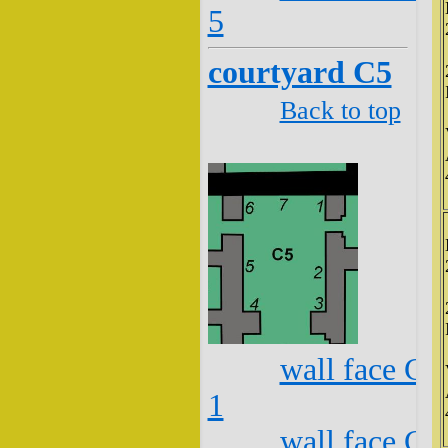
5
courtyard C5
Back to top
wall face C5
1
wall face C5