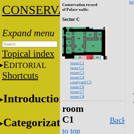
htt
Conservation record
C
ONSERVATION
of Palace walls:
Sector C
Topical index
E
room C1
DITORIAL
iwan
C2
room C3
Shortcuts
room C4
courtyard C5
room C6
room C7
Introduction
room C8
room
C1
Back
Categorization
to top