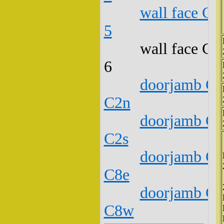
wall face C1
5
wall face C1
6
doorjamb C1
C2n
doorjamb C1
C2s
doorjamb C1
C8e
doorjamb C1
C8w