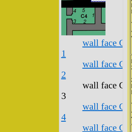
wall face C4
1
wall face C4
2
wall face C4
3
wall face C4
4
wall face C4