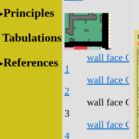
Principles
Tabulations
wall face C1
References
1
wall face C1
2
wall face C1
3
wall face C1
4