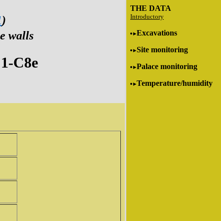
THE DATA
Introductory
1
)
Excavations
e walls
Site monitoring
1-C8e
Palace monitoring
Temperature/humidity