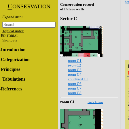
ht
C
Conservation record
ONSERVATION
of Palace walls:
Sector C
Topical index
E
DITORIAL
Shortcuts
Introduction
Categorization
room C1
iwan
C2
Principles
room C3
room C4
Tabulations
courtyard C5
room C6
room C7
References
room C8
room C1
Back to top