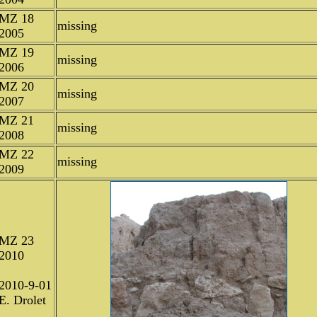
MZ 18
missing
2005
MZ 19
missing
2006
MZ 20
missing
2007
MZ 21
missing
2008
MZ 22
missing
2009
MZ 23
2010
2010-9-01
E. Drolet