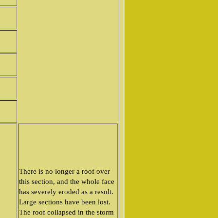
There is no longer a roof over
this section, and the whole face
has severely eroded as a result.
Large sections have been lost.
The roof collapsed in the storm