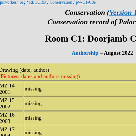
tps://urkesh.org
/
RECORD
/
Conservation
/
pw-C1-C8e
Conservation (
Version 
Conservation record of Palac
Room C1: Doorjamb C
Authorship
– August 2022
Drawing (date, author)
(Pictures, dates and authors missing)
MZ 14
missing
2001
MZ 15
missing
2002
MZ 16
missing
2003
MZ 17
missing
2004