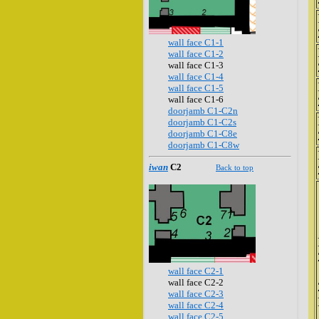
wall face C1-1
wall face C1-2
wall face C1-3
wall face C1-4
wall face C1-5
wall face C1-6
doorjamb C1-C2n
doorjamb C1-C2s
doorjamb C1-C8e
doorjamb C1-C8w
iwan
C2
Back to top
wall face C2-1
wall face C2-2
wall face C2-3
wall face C2-4
wall face C2-5