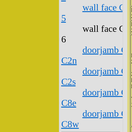
wall face C1
5
wall face C1
6
doorjamb C1
C2n
doorjamb C1
C2s
doorjamb C1
C8e
doorjamb C1
C8w