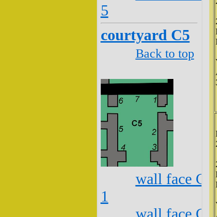
5
courtyard C5
Back to top
wall face C5
1
wall face C5