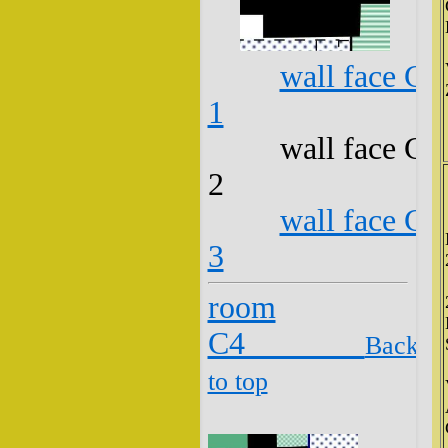
wall face C3
1
wall face C3
2
wall face C3
3
room
C4
Back
to top