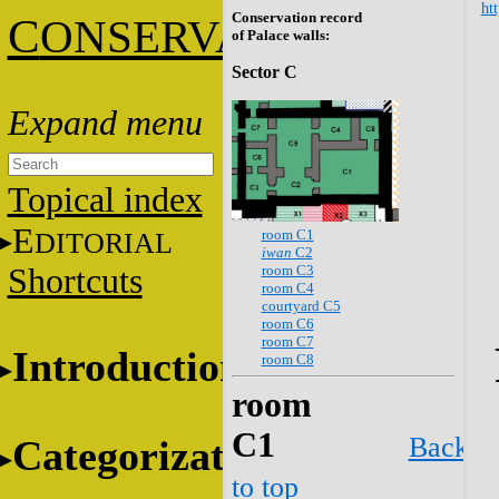
htt
Conservation record
C
ONSERVATION
of Palace walls:
Sector C
Topical index
E
room C1
DITORIAL
iwan
C2
room C3
Shortcuts
room C4
courtyard C5
room C6
room C7
Introduction
room C8
room
C1
Back
Categorization
to top