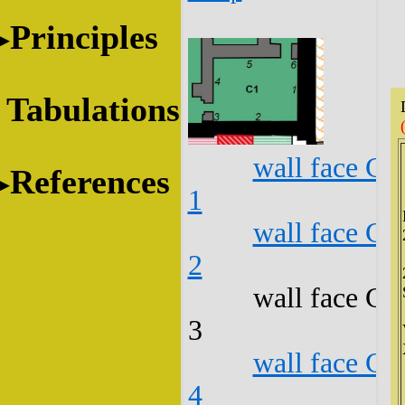
Principles
Tabulations
wall face C1
References
1
wall face C1
2
wall face C1
3
wall face C1
4