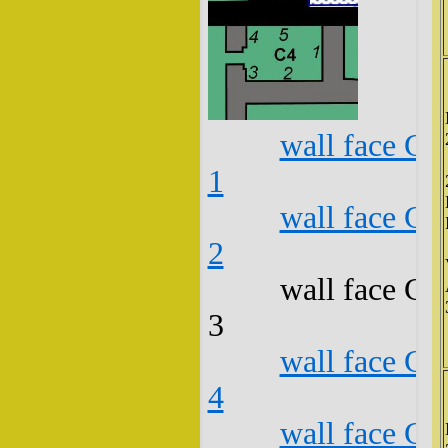
wall face C4
1
wall face C4
2
wall face C4
3
wall face C4
4
wall face C4