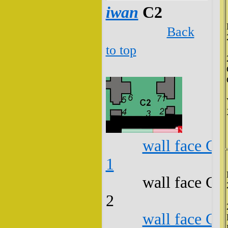
iwan
C2
Back
to top
wall face C2
1
wall face C2
2
wall face C2