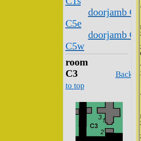
C1s
doorjamb C2
C5e
doorjamb C2
C5w
room
C3
Back
to top