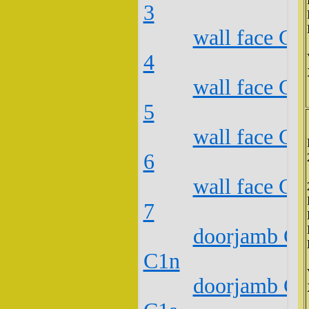
3
wall face C2
4
wall face C2
5
wall face C2
6
wall face C2
7
doorjamb C2
C1n
doorjamb C2