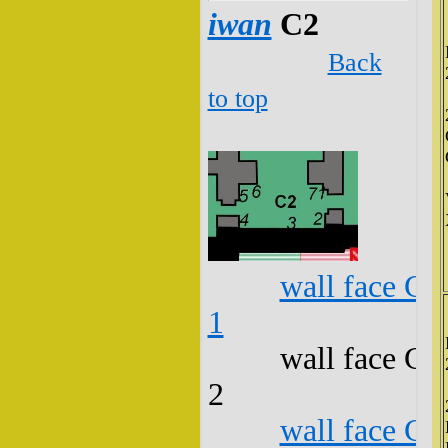
iwan
C2
Back
to top
wall face C2
1
wall face C2
2
wall face C2