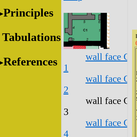
Principles
Tabulations
wall face C1
References
1
wall face C1
2
wall face C1
3
wall face C1
4