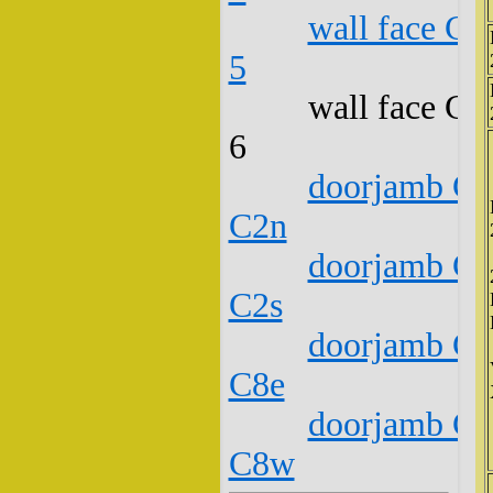
wall face C1
5
wall face C1
6
doorjamb C1
C2n
doorjamb C1
C2s
doorjamb C1
C8e
doorjamb C1
C8w