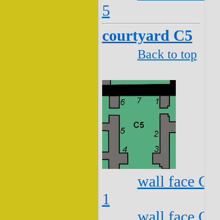
5
courtyard C5
Back to top
wall face C5
1
wall face C5