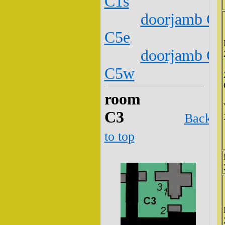
C1s
doorjamb C2
C5e
doorjamb C2
C5w
room
C3
Back
to top