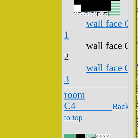
wall face C3
1
wall face C3
2
wall face C3
3
room
C4
Back
to top