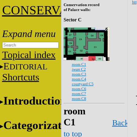
htt
Conservation record
C
ONSERVATION
of Palace walls:
Sector C
Topical index
E
room C1
DITORIAL
iwan
C2
room C3
Shortcuts
room C4
courtyard C5
room C6
room C7
Introduction
room C8
room
C1
Back
Categorization
to top