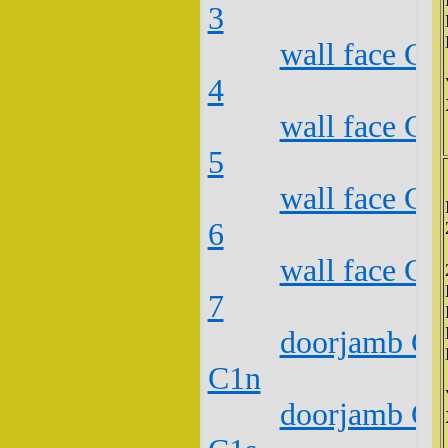
3
wall face C2
4
wall face C2
5
wall face C2
6
wall face C2
7
doorjamb C2
C1n
doorjamb C2