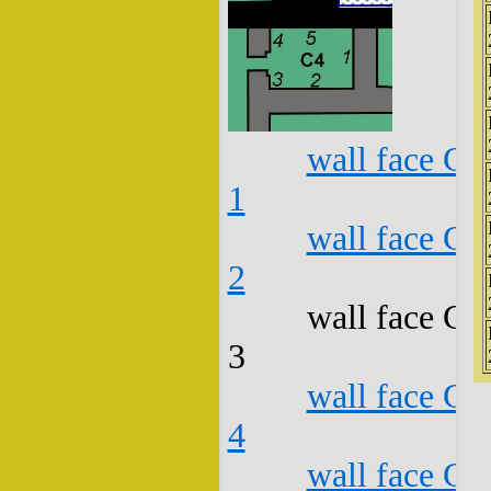
wall face C4
1
wall face C4
2
wall face C4
3
wall face C4
4
wall face C4