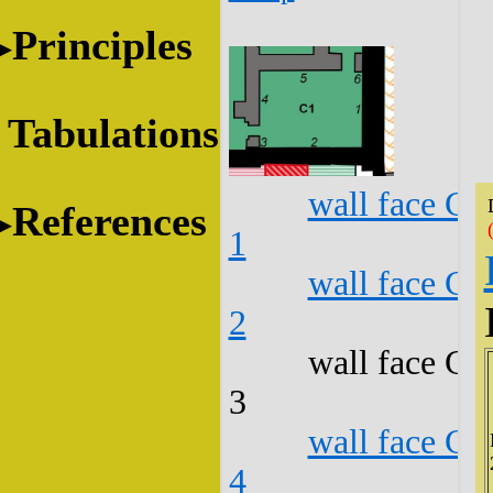
Principles
Tabulations
wall face C1
References
1
wall face C1
2
wall face C1
3
wall face C1
4