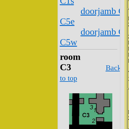
C1s
doorjamb C2
C5e
doorjamb C2
C5w
room
C3
Back
to top