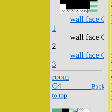
wall face C3
1
wall face C3
2
wall face C3
3
room
C4
Back
to top