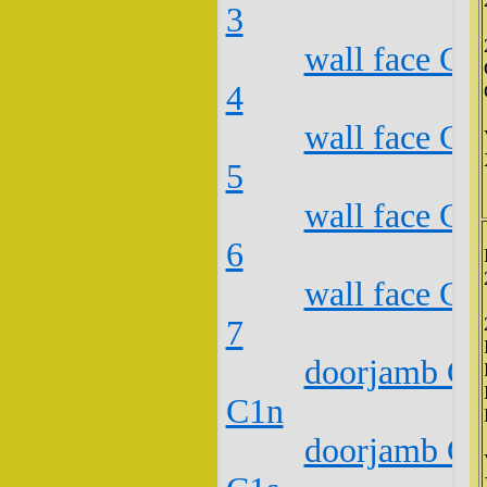
3
wall face C2
4
wall face C2
5
wall face C2
6
wall face C2
7
doorjamb C2
C1n
doorjamb C2