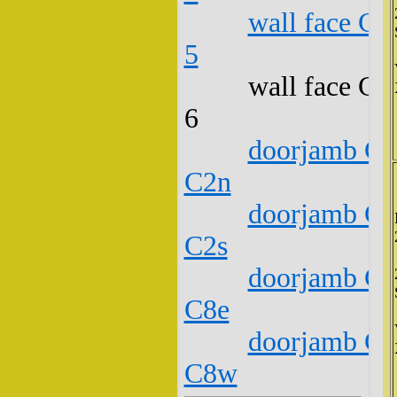
wall face C1
5
wall face C1
6
doorjamb C1
C2n
doorjamb C1
C2s
doorjamb C1
C8e
doorjamb C1
C8w