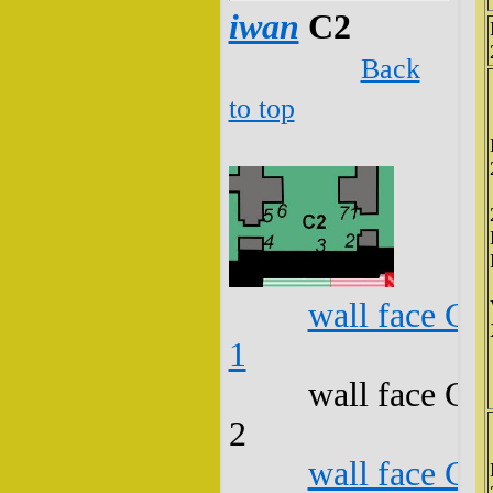
iwan
C2
Back
to top
wall face C2
1
wall face C2
2
wall face C2