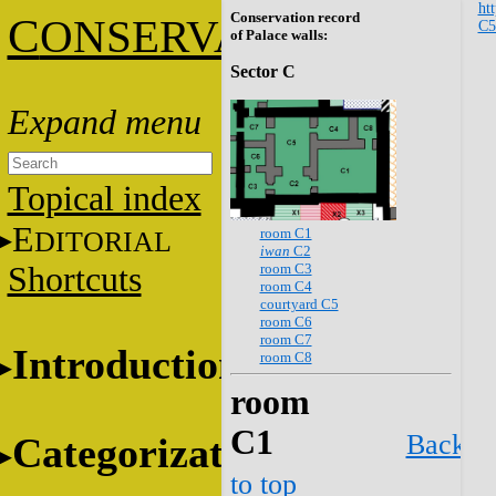
htt
Conservation record
C
ONSERVATION
C
of Palace walls:
Sector C
Topical index
E
room C1
DITORIAL
iwan
C2
room C3
Shortcuts
room C4
courtyard C5
room C6
room C7
Introduction
room C8
room
C1
Back
Categorization
to top