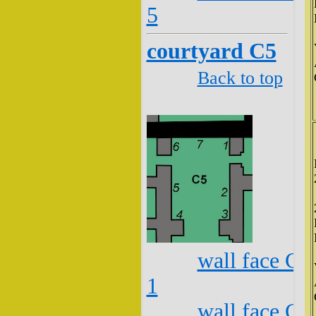
5
courtyard C5
Back to top
wall face C5
1
wall face C5