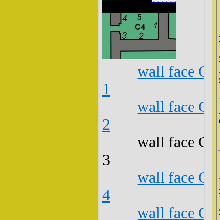
wall face C4
1
wall face C4
2
wall face C4
3
wall face C4
4
wall face C4