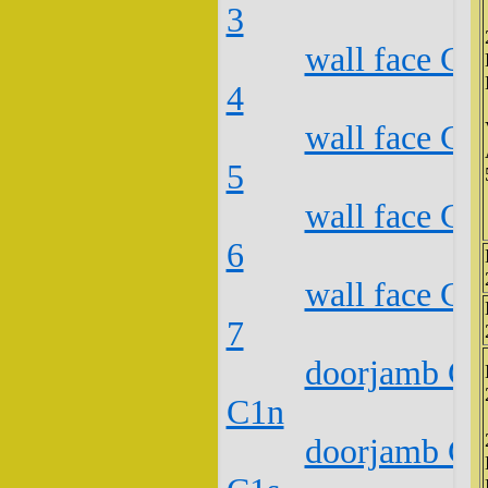
3
wall face C2
4
wall face C2
5
wall face C2
6
wall face C2
7
doorjamb C2
C1n
doorjamb C2