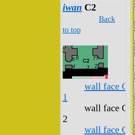
iwan
C2
Back
to top
wall face C2
1
wall face C2
2
wall face C2