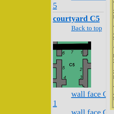
5
courtyard C5
Back to top
wall face C5
1
wall face C5