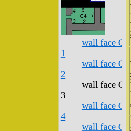
wall face C4
1
wall face C4
2
wall face C4
3
wall face C4
4
wall face C4