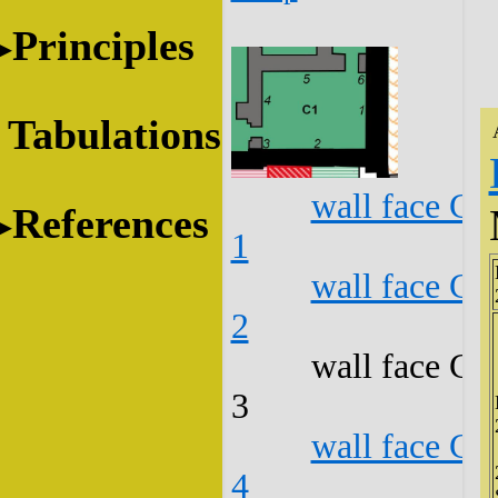
Principles
Tabulations
wall face C1
References
1
wall face C1
2
wall face C1
3
wall face C1
4