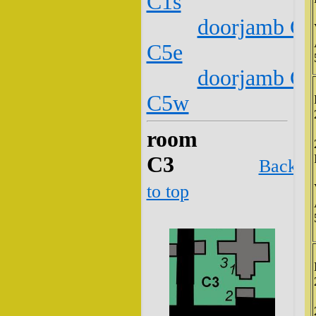
C1s
doorjamb C2
C5e
doorjamb C2
C5w
room
C3
Back
to top