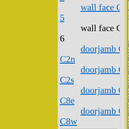
wall face C1
5
wall face C1
6
doorjamb C1
C2n
doorjamb C1
C2s
doorjamb C1
C8e
doorjamb C1
C8w