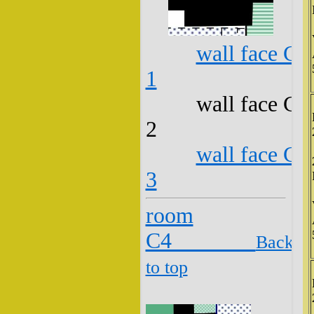
wall face C3
1
wall face C3
2
wall face C3
3
room
C4
Back
to top