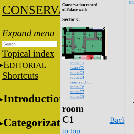
htt
Conservation record
C
ONSERVATION
of Palace walls:
Sector C
Topical index
E
room C1
DITORIAL
iwan
C2
room C3
Shortcuts
room C4
courtyard C5
room C6
room C7
Introduction
room C8
room
C1
Back
Categorization
to top