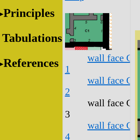
Principles
Tabulations
wall face C1
References
1
wall face C1
2
wall face C1
3
wall face C1
4