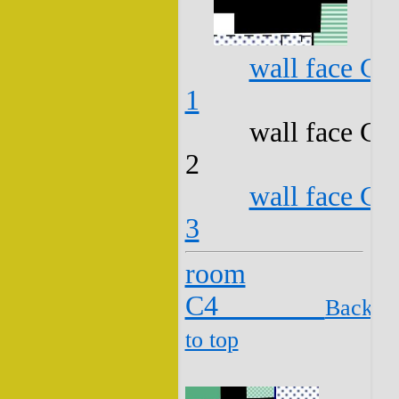
wall face C3
1
wall face C3
2
wall face C3
3
room
C4
Back
to top