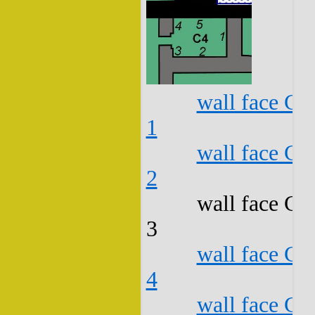
wall face C4
1
wall face C4
2
wall face C4
3
wall face C4
4
wall face C4