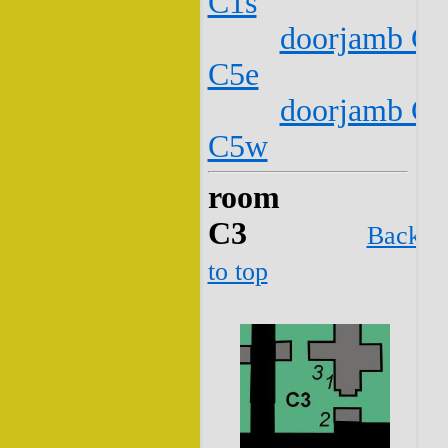
C1s
doorjamb C2
C5e
doorjamb C2
C5w
room
C3
Back
to top