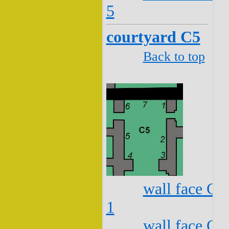
5
courtyard C5
Back to top
wall face C5
1
wall face C5