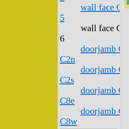
wall face C1
5
wall face C1
6
doorjamb C1
C2n
doorjamb C1
C2s
doorjamb C1
C8e
doorjamb C1
C8w