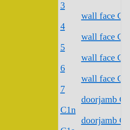
3
wall face C2
4
wall face C2
5
wall face C2
6
wall face C2
7
doorjamb C2
C1n
doorjamb C2