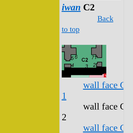
iwan
C2
Back
to top
wall face C2
1
wall face C2
2
wall face C2