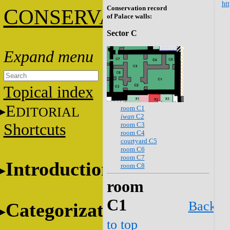
htt
Conservation record
C
ONSERVATION
of Palace walls:
Sector C
Topical index
E
room C1
DITORIAL
iwan
C2
room C3
Shortcuts
room C4
courtyard C5
room C6
room C7
Introduction
room C8
room
C1
Back
Categorization
to top