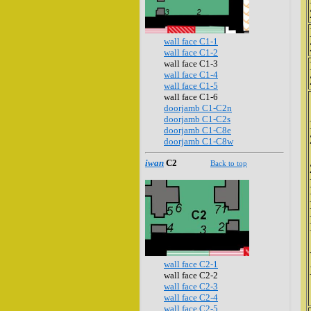
wall face C1-1
wall face C1-2
wall face C1-3
wall face C1-4
wall face C1-5
wall face C1-6
doorjamb C1-C2n
doorjamb C1-C2s
doorjamb C1-C8e
doorjamb C1-C8w
iwan
C2
Back to top
wall face C2-1
wall face C2-2
wall face C2-3
wall face C2-4
wall face C2-5