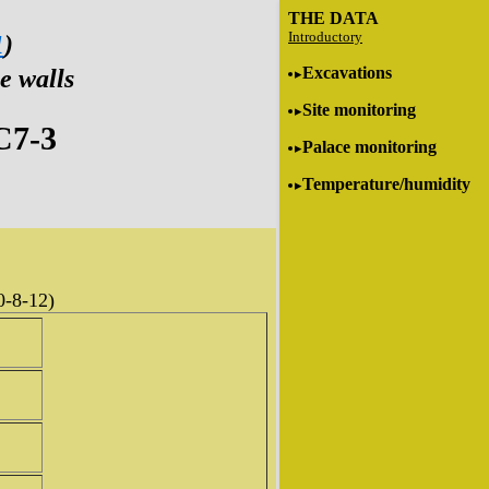
THE DATA
Introductory
1
)
Excavations
e walls
Site monitoring
C7-3
Palace monitoring
Temperature/humidity
0-8-12)