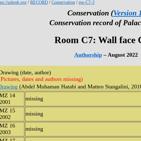
tps://urkesh.org
/
RECORD
/
Conservation
/
pw-C7-3
Conservation (
Version 
Conservation record of Palac
Room C7: Wall face 
Authorship
– August 2022
Drawing (date, author)
(Pictures, dates and authors missing)
Drawing
(Abdel Muhaman Hatabi and Matteo Stangalini, 201
MZ 14
missing
2001
MZ 15
missing
2002
MZ 16
missing
2003
MZ 17