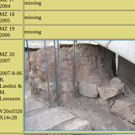
missing
2004
MZ 18
missing
2005
MZ 19
missing
2006
MZ 20
2007
2007-8-06
B.
Landini &
M.
Lorenzon
V20x0320
X14v28