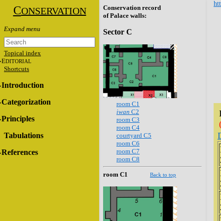
ht
C
Conservation record
ONSERVATION
of Palace walls:
Sector C
Topical index
E
DITORIAL
Shortcuts
Introduction
Categorization
room C1
iwan
C2
Principles
room C3
room C4
Tabulations
courtyard C5
room C6
room C7
References
room C8
room C1
Back to top