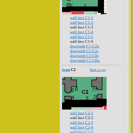
wall face C1-1
wall face C1-2
wall face C1-3
wall face C1-4
wall face C1-5
wall face C1-6
doorjamb C1-C2n
doorjamb C1-C2s
doorjamb C1-C8e
doorjamb C1-C8w
iwan
C2
Back to top
wall face C2-1
wall face C2-2
wall face C2-3
wall face C2-4
wall face C2-5