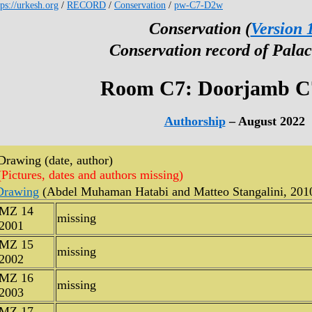
tps://urkesh.org
/
RECORD
/
Conservation
/
pw-C7-D2w
Conservation (
Version 
Conservation record of Palac
Room C7: Doorjamb 
Authorship
– August 2022
Drawing (date, author)
(Pictures, dates and authors missing)
Drawing
(Abdel Muhaman Hatabi and Matteo Stangalini, 201
MZ 14
missing
2001
MZ 15
missing
2002
MZ 16
missing
2003
MZ 17