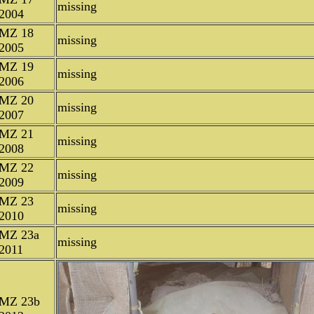
missing
2004
MZ 18
missing
2005
MZ 19
missing
2006
MZ 20
missing
2007
MZ 21
missing
2008
MZ 22
missing
2009
MZ 23
missing
2010
MZ 23a
missing
2011
MZ 23b