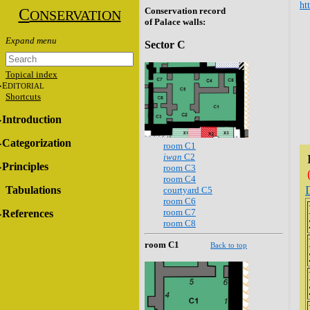
ht
C
Conservation record
ONSERVATION
of Palace walls:
Sector C
Topical index
E
DITORIAL
Shortcuts
Introduction
Categorization
room C1
iwan
C2
Principles
room C3
room C4
Tabulations
courtyard C5
room C6
room C7
References
room C8
room C1
Back to top