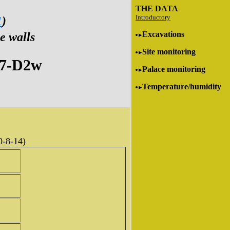
THE DATA
Introductory
1
)
Excavations
e walls
Site monitoring
C7-D2w
Palace monitoring
Temperature/humidity
0-8-14)