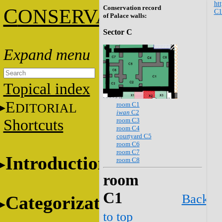
htt
Conservation record
C
ONSERVATION
C1
of Palace walls:
Sector C
Topical index
E
room C1
DITORIAL
iwan
C2
room C3
Shortcuts
room C4
courtyard C5
room C6
room C7
Introduction
room C8
room
C1
Back
Categorization
to top