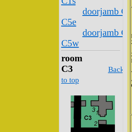
C1s
doorjamb C2
C5e
doorjamb C2
C5w
room
C3
Back
to top