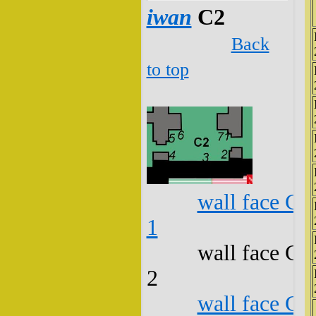
iwan
C2
Back
to top
wall face C2
1
wall face C2
2
wall face C2