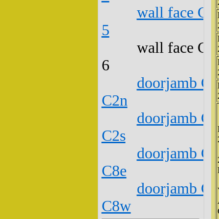
wall face C1
5
wall face C1
6
doorjamb C1
C2n
doorjamb C1
C2s
doorjamb C1
C8e
doorjamb C1
C8w