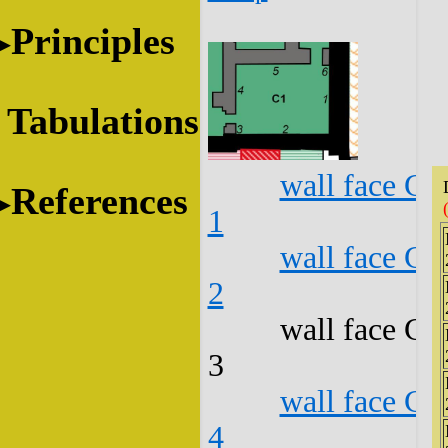
Principles
Tabulations
wall face C1
References
1
wall face C1
2
wall face C1
3
wall face C1
4