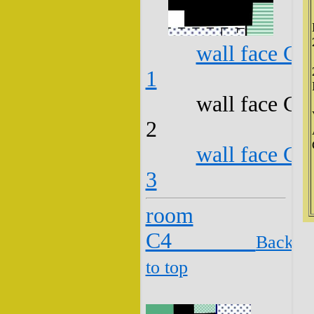
wall face C3
1
wall face C3
2
wall face C3
3
room
C4
Back
to top