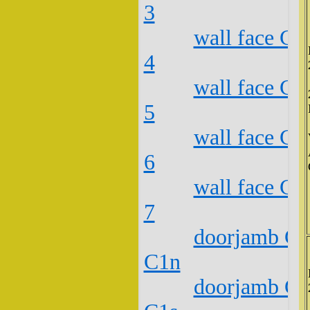
3
wall face C2
4
wall face C2
5
wall face C2
6
wall face C2
7
doorjamb C2
C1n
doorjamb C2