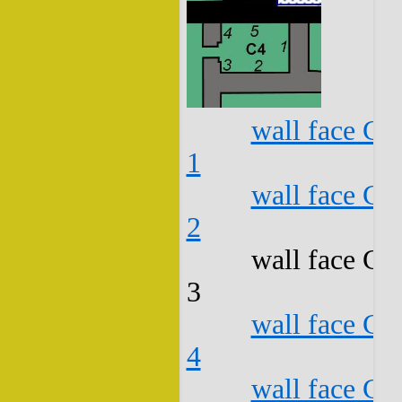
wall face C4
1
wall face C4
2
wall face C4
3
wall face C4
4
wall face C4