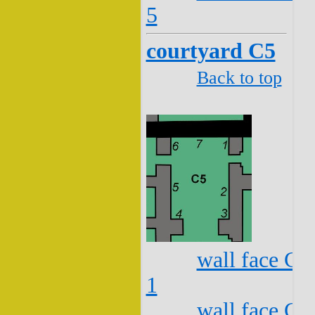
5
courtyard C5
Back to top
wall face C5
1
wall face C5