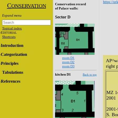
https://ur
C
Conservation record
ONSERVATION
of Palace walls:
Sector D
Topical index
E
DITORIAL
Shortcuts
Introduction
Categorization
room D1
AP^wa
room D2
Principles
right p
room D3
Tabulations
kitchen D1
Back to top
References
MZ 1
2001
2001-
S. Bon