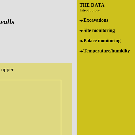
THE DATA
Introductory
Excavations
walls
Site monitoring
Palace monitoring
Temperature/humidity
 upper