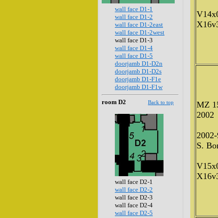
wall face D1-1
V14x
wall face D1-2
X16v
wall face D1-2east
wall face D1-2west
wall face D1-3
wall face D1-4
wall face D1-5
doorjamb D1-D2n
doorjamb D1-D2s
doorjamb D1-F1e
doorjamb D1-F1w
room D2
Back to top
MZ 1
2002
2002-
S. Bon
V15x
X16v
wall face D2-1
wall face D2-2
wall face D2-3
wall face D2-4
wall face D2-5