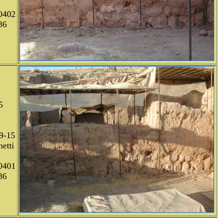
0402
36
5
9-15
etti
0401
36