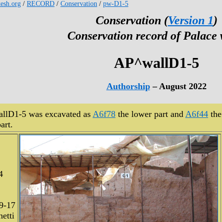
kesh.org
/
RECORD
/
Conservation
/
pw-D1-5
Conservation (
Version 1
)
Conservation record of Palace 
AP^wallD1-5
Authorship
– August 2022
llD1-5 was excavated as
A6f78
the lower part and
A6f44
the
art.
4
9-17
etti