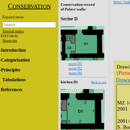
https://ur
C
Conservation record
ONSERVATION
of Palace walls:
Sector D
Topical index
E
DITORIAL
Shortcuts
Introduction
Categorization
room D1
Drawin
room D2
Principles
(Pictu
room D3
Drawi
Tabulations
kitchen D1
Back to top
References
MZ 1
2001
2001-
S. Bon