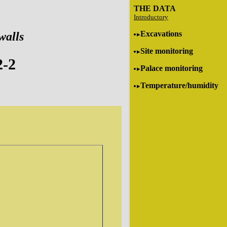
THE DATA
Introductory
Excavations
walls
Site monitoring
2-2
Palace monitoring
Temperature/humidity