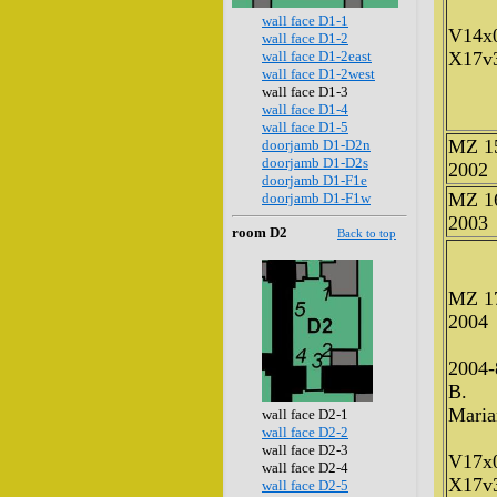
wall face D1-1
V14x
wall face D1-2
wall face D1-2east
X17v
wall face D1-2west
wall face D1-3
wall face D1-4
wall face D1-5
MZ 1
doorjamb D1-D2n
doorjamb D1-D2s
2002
doorjamb D1-F1e
MZ 1
doorjamb D1-F1w
2003
room D2
Back to top
MZ 1
2004
2004-
B.
Maria
wall face D2-1
wall face D2-2
wall face D2-3
V17x
wall face D2-4
X17v
wall face D2-5