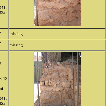
0412
32a
5
missing
6
missing
7
8-13
ni
0412
32a