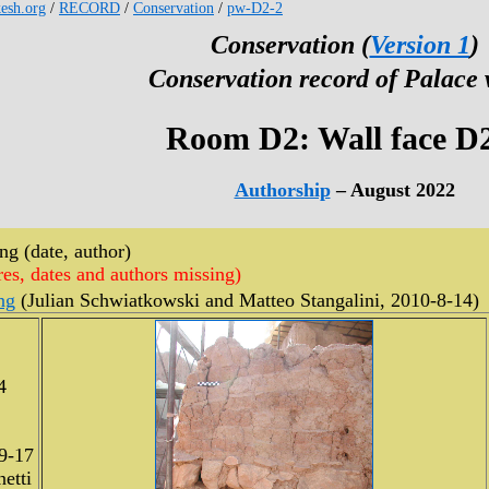
kesh.org
/
RECORD
/
Conservation
/
pw-D2-2
Conservation (
Version 1
)
Conservation record of Palace 
Room D2: Wall face D
Authorship
– August 2022
g (date, author)
res, dates and authors missing)
ng
(Julian Schwiatkowski and Matteo Stangalini, 2010-8-14)
4
9-17
etti