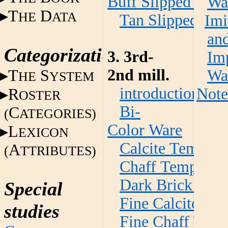
Buff Slipped War
Wa
T
D
HE
ATA
Tan Slipped Wa
Imi
an
Categorization
3. 3rd-
Im
2nd mill.
T
S
Wa
HE
YSTEM
introduction
Note
R
OSTER
Bi-
C
(
ATEGORIES)
Color Ware
L
EXICON
Calcite Temper
A
(
TTRIBUTES)
Chaff Temper W
Dark Brick Red
Special
Fine Calcite Te
studies
Fine Chaff Tem