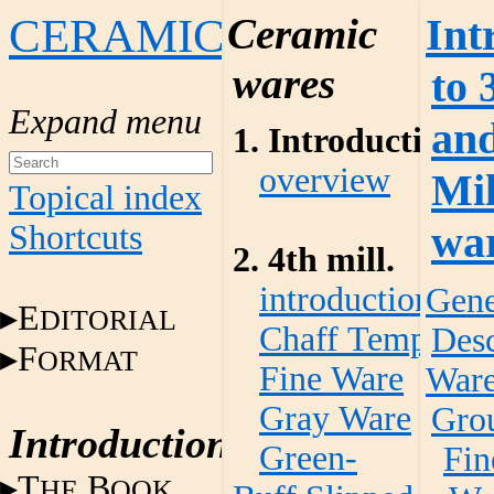
CERAMICS
Ceramic
Int
wares
to 
an
1. Introduction
overview
Mi
Topical index
wa
Shortcuts
2. 4th mill.
introduction
Gene
E
DITORIAL
Chaff Temper W
Desc
F
ORMAT
Fine Ware
War
Gray Ware
Gro
Introduction
Green-
Fin
T
B
HE
OOK