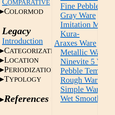
C
OMPARATIVE
Fine Pebble Te
C
OLORMOD
Gray Ware
Imitation Metall
Legacy
Kura-
Introduction
Araxes Ware
C
ATEGORIZATION
Metallic Ware
L
OCATION
Ninevite 5 Ware
P
ERIODIZATION
Pebble Temper 
T
YPOLOGY
Rough Ware
Simple Ware
References
Wet Smooth Wa