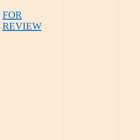
FOR
REVIEW