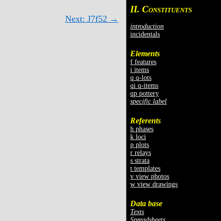
II. C
ONSTITUENTS
Next: J7f52 →
introduction
incidentals
Elements
f features
i items
q q-lots
qi q-items
qp pottery
specific label
Referents
h phases
k loci
p plots
r relays
s strata
t templates
v view photos
w view drawings
Data base
Texts
Spreadsheets