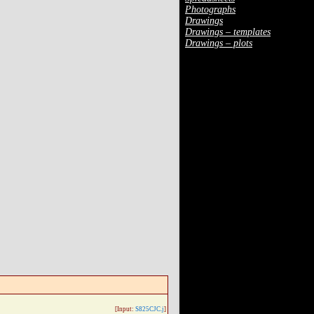
Photographs
Drawings
Drawings – templates
Drawings – plots
[Input:
S825CJC.j
]