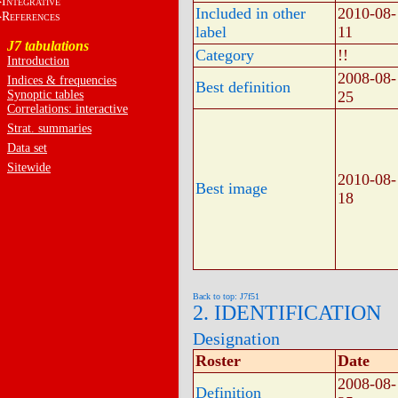
I
NTEGRATIVE
Included in other
2010-08-
R
EFERENCES
label
11
J7 tabulations
Category
!!
Introduction
2008-08-
Indices & frequencies
Best definition
Synoptic tables
25
Correlations: interactive
Strat. summaries
Data set
Sitewide
2010-08-
Best image
18
Back to top: J7f51
2. IDENTIFICATION
Designation
Roster
Date
2008-08-
Definition