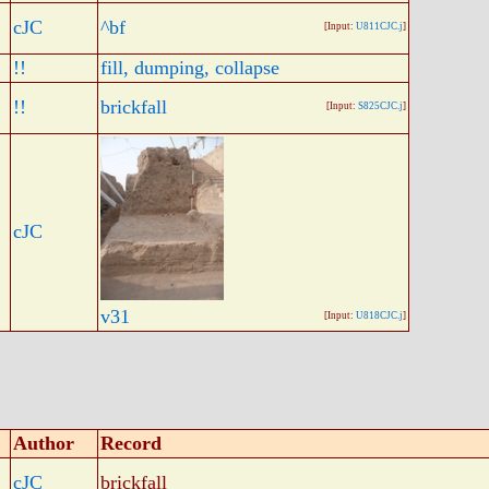
cJC
^bf
[Input:
U811CJC.j
]
!!
fill, dumping, collapse
!!
brickfall
[Input:
S825CJC.j
]
cJC
v31
[Input:
U818CJC.j
]
Author
Record
cJC
brickfall