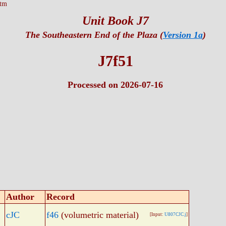
htm
Unit Book J7
The Southeastern End of the Plaza (
Version 1a
)
J7f51
Processed on 2026-07-16
Author
Record
cJC
f46
(volumetric material)
[Input:
U807CJC.j
]