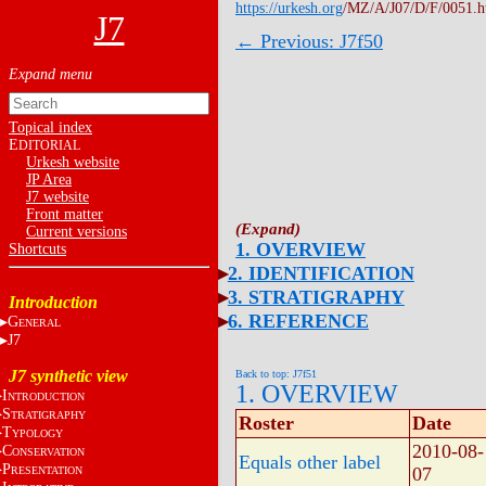
https://urkesh.org
/MZ/A/J07/D/F/0051.
J7
← Previous: J7f50
Topical index
E
DITORIAL
Urkesh website
JP Area
J7 website
Front matter
Current versions
1. OVERVIEW
Shortcuts
2. IDENTIFICATION
3. STRATIGRAPHY
Introduction
6. REFERENCE
G
ENERAL
J7
J7 synthetic view
Back to top: J7f51
1. OVERVIEW
I
NTRODUCTION
S
TRATIGRAPHY
Roster
Date
T
YPOLOGY
2010-08-
C
ONSERVATION
Equals other label
P
07
RESENTATION